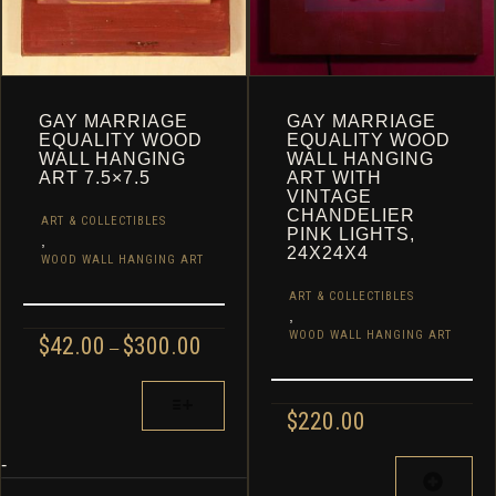
PAGE
GAY MARRIAGE
GAY MARRIAGE
EQUALITY WOOD
EQUALITY WOOD
WALL HANGING
WALL HANGING
ART 7.5×7.5
ART WITH
VINTAGE
CHANDELIER
ART & COLLECTIBLES
PINK LIGHTS,
,
24X24X4
WOOD WALL HANGING ART
ART & COLLECTIBLES
,
WOOD WALL HANGING ART
PRICE
$
42.00
$
300.00
–
RANGE:
$42.00
THIS
THROUGH
PRODUCT
$
220.00
$300.00
HAS
MULTIPLE
-
VARIANTS.