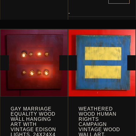
THE
OPTIONS
-
MAY
BE
CHOSEN
ON
THE
PRODUCT
PAGE
GAY MARRIAGE
WEATHERED
EQUALITY WOOD
WOOD HUMAN
WALL HANGING
RIGHTS
ART WITH
CAMPAIGN
VINTAGE EDISON
VINTAGE WOOD
LIGHTS, 24X24X4
WALL ART,