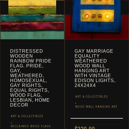
CART
DISTRESSED
GAY MARRIAGE
WOODEN
EQUALITY
RAINBOW PRIDE
WEATHERED
FLAG. PRIDE,
WOOD WALL
GAY,
HANGING ART
WEATHERED,
WITH VINTAGE
HOMOSEXUAL,
EDISON LIGHTS,
GAY RIGHTS,
24X24X4
EQUAL RIGHTS,
WOOD FLAG,
ART & COLLECTIBLES
LESBIAN, HOME
,
DECOR
WOOD WALL HANGING ART
ART & COLLECTIBLES
,
RECLAIMED WOOD FLAGS