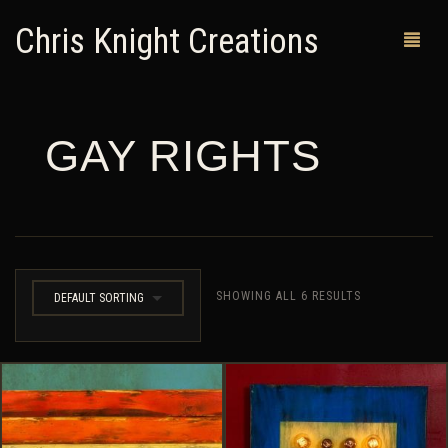
Chris Knight Creations
GAY RIGHTS
MY SHOP
PAST WORKS
CUSTOM ORDERS
MAN CAVES
SHOWING ALL 6 RESULTS
DEFAULT SORTING
ABOUT ME
RETURN POLICY
CONTACT
0