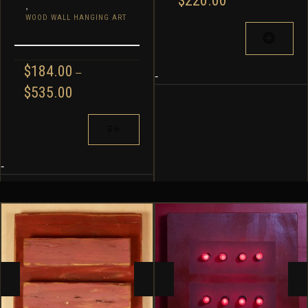
$
220.00
,
WOOD WALL HANGING ART
$
184.00
–
-
PRICE
$
535.00
RANGE:
$184.00
THIS
THROUGH
PRODUCT
$535.00
HAS
MULTIPLE
-
VARIANTS.
THE
OPTIONS
MAY
BE
CHOSEN
ON
THE
PRODUCT