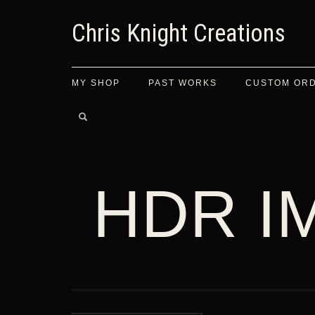
Chris Knight Creations
MY SHOP
PAST WORKS
CUSTOM OR
HDR I