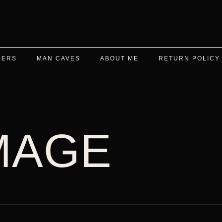
DERS
MAN CAVES
ABOUT ME
RETURN POLICY
MAGE