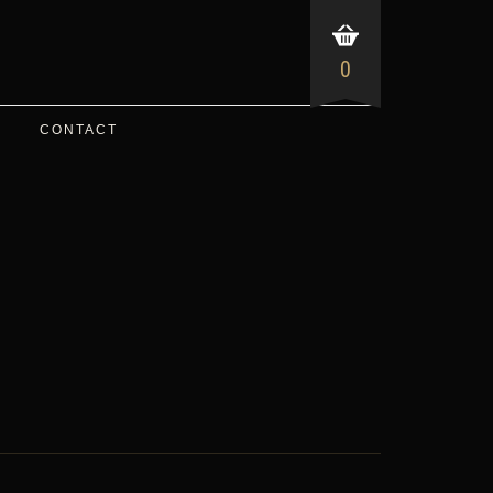
0
CONTACT