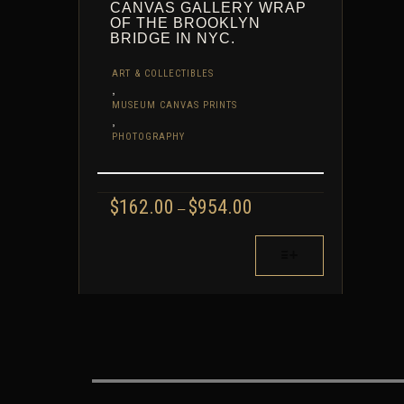
CANVAS GALLERY WRAP
OF THE BROOKLYN
BRIDGE IN NYC.
ART & COLLECTIBLES
,
MUSEUM CANVAS PRINTS
,
PHOTOGRAPHY
PRICE
$
162.00
$
954.00
–
RANGE:
$162.00
THIS
THROUGH
PRODUCT
$954.00
HAS
MULTIPLE
VARIANTS.
THE
OPTIONS
MAY
BE