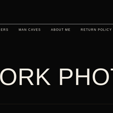
DERS
MAN CAVES
ABOUT ME
RETURN POLICY
ORK PHO