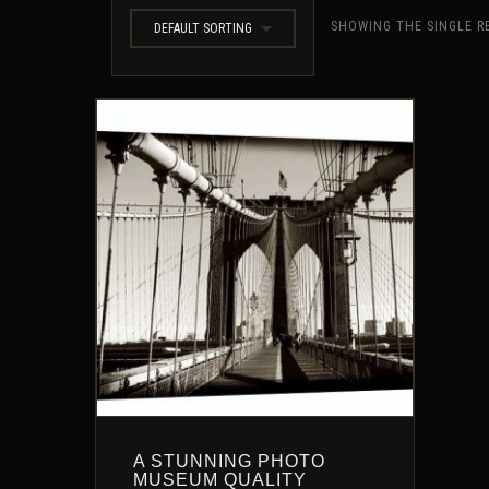
SHOWING THE SINGLE R
DEFAULT SORTING
A STUNNING PHOTO
MUSEUM QUALITY