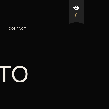
0
CONTACT
TO