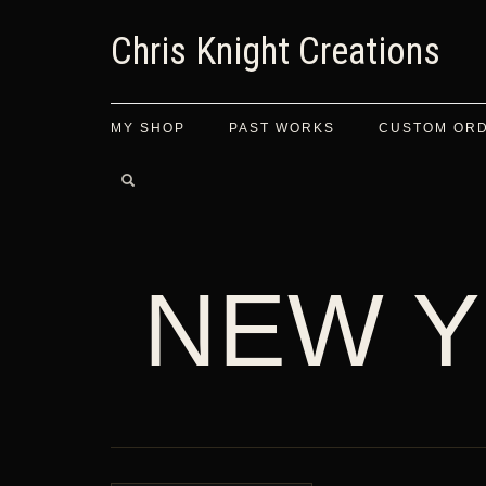
Chris Knight Creations
MY SHOP
PAST WORKS
CUSTOM OR
NEW Y