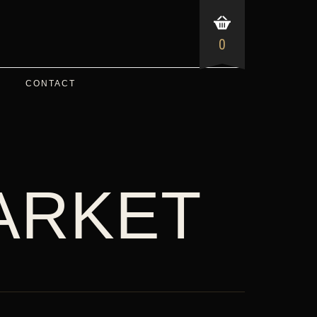
0
CONTACT
ARKET