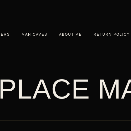
DERS
MAN CAVES
ABOUT ME
RETURN POLICY
 PLACE M