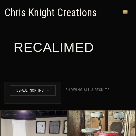
Chris Knight Creations
RECALIMED
MY SHOP
PAST WORKS
CUSTOM ORDERS
MAN CAVES
SHOWING ALL 3 RESULTS
DEFAULT SORTING
ABOUT ME
RETURN POLICY
CONTACT
0