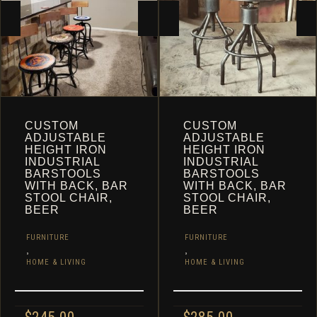
CART
CUSTOM
CUSTOM
ADJUSTABLE
ADJUSTABLE
HEIGHT IRON
HEIGHT IRON
INDUSTRIAL
INDUSTRIAL
BARSTOOLS
BARSTOOLS
WITH BACK, BAR
WITH BACK, BAR
STOOL CHAIR,
STOOL CHAIR,
BEER
BEER
FURNITURE
FURNITURE
,
,
HOME & LIVING
HOME & LIVING