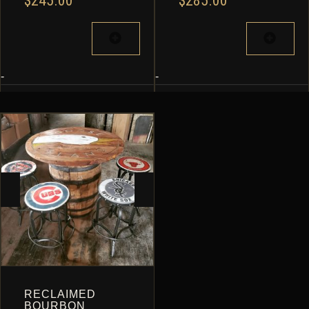
$
245.00
$
285.00
-
-
RECLAIMED
BOURBON