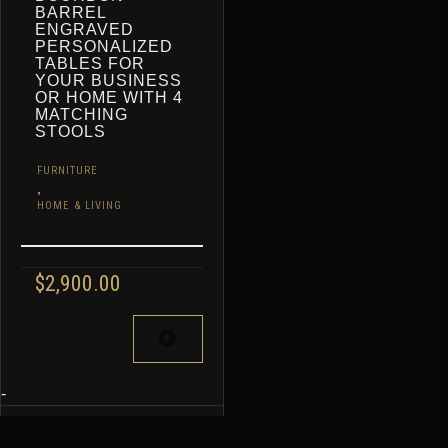
BARREL
ENGRAVED
PERSONALIZED
TABLES FOR
YOUR BUSINESS
OR HOME WITH 4
MATCHING
STOOLS
FURNITURE
,
HOME & LIVING
$
2,900.00
-