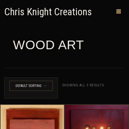
Chris Knight Creations
WOOD ART
MY SHOP
PAST WORKS
CUSTOM ORDERS
MAN CAVES
SHOWING ALL 3 RESULTS
DEFAULT SORTING
ABOUT ME
RETURN POLICY
CONTACT
0