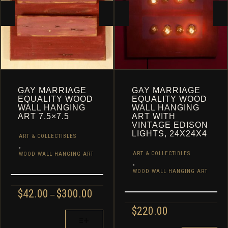
CART
GAY MARRIAGE
GAY MARRIAGE
EQUALITY WOOD
EQUALITY WOOD
WALL HANGING
WALL HANGING
ART 7.5×7.5
ART WITH
VINTAGE EDISON
LIGHTS, 24X24X4
ART & COLLECTIBLES
,
ART & COLLECTIBLES
WOOD WALL HANGING ART
,
WOOD WALL HANGING ART
PRICE
$
42.00
$
300.00
–
RANGE:
$
220.00
$42.00
THIS
THROUGH
PRODUCT