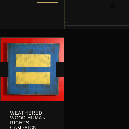
$300.00
HAS
MULTIPLE
-
VARIANTS.
-
THE
OPTIONS
MAY
BE
CHOSEN
ON
THE
PRODUCT
PAGE
WEATHERED
WOOD HUMAN
RIGHTS
CAMPAIGN