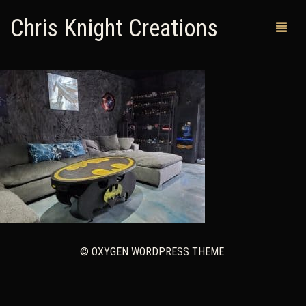
Chris Knight Creations
MY SHOP
PAST WORKS
CUSTOM ORDERS
MAN CAVES
ABOUT ME
RETURN POLICY
© OXYGEN WORDPRESS THEME.
CONTACT
0