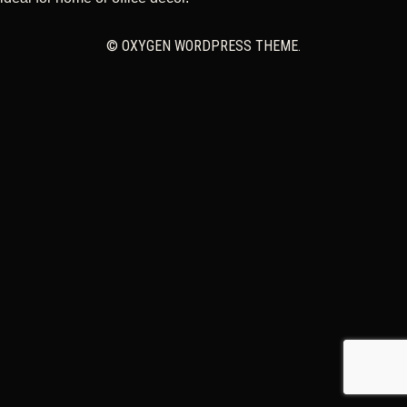
CART
© OXYGEN WORDPRESS THEME.