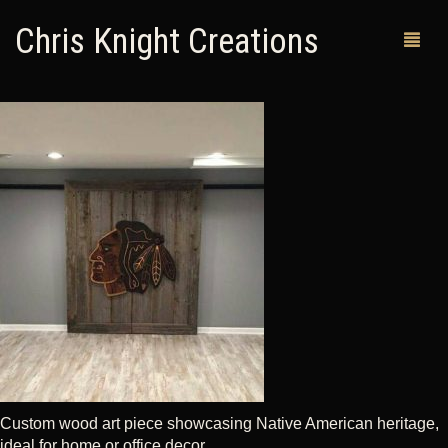
Chris Knight Creations
MY SHOP
PAST WORKS
CUSTOM ORDERS
MAN CAVES
ABOUT ME
RETURN POLICY
CONTACT
Custom wood art piece showcasing Native American heritage,
ideal for home or office decor.
0