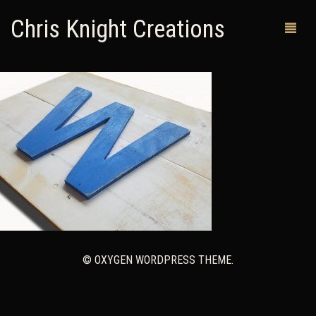
Chris Knight Creations
MY SHOP
PAST WORKS
CUSTOM ORDERS
MAN CAVES
ABOUT ME
RETURN POLICY
© OXYGEN WORDPRESS THEME.
CONTACT
0