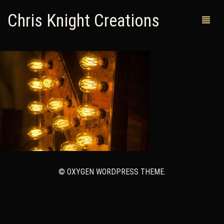
Chris Knight Creations
MY SHOP
PAST WORKS
CUSTOM ORDERS
MAN CAVES
ABOUT ME
© OXYGEN WORDPRESS THEME.
RETURN POLICY
CONTACT
0