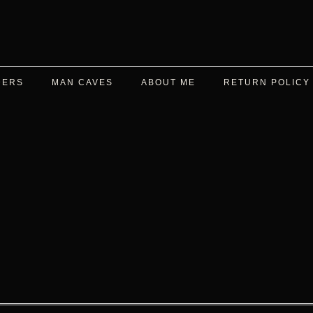
DERS
MAN CAVES
ABOUT ME
RETURN POLICY