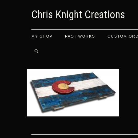
Chris Knight Creations
MY SHOP
PAST WORKS
CUSTOM OR