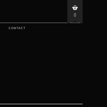
0
CONTACT