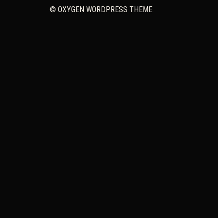
© OXYGEN WORDPRESS THEME.