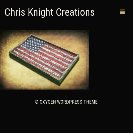
Chris Knight Creations
MY SHOP
PAST WORKS
CUSTOM ORDERS
MAN CAVES
ABOUT ME
© OXYGEN WORDPRESS THEME.
RETURN POLICY
CONTACT
0