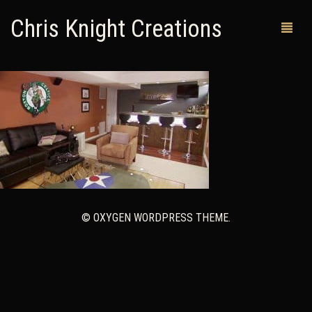
Chris Knight Creations
MY SHOP
PAST WORKS
CUSTOM ORDERS
MAN CAVES
© OXYGEN WORDPRESS THEME.
ABOUT ME
RETURN POLICY
CONTACT
0