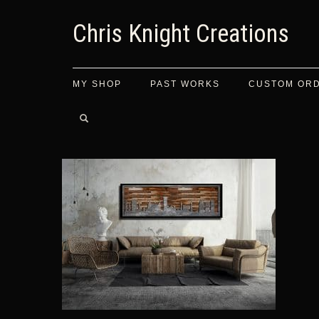
Chris Knight Creations
MY SHOP
PAST WORKS
CUSTOM OR