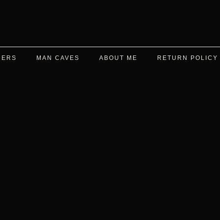
DERS
MAN CAVES
ABOUT ME
RETURN POLICY