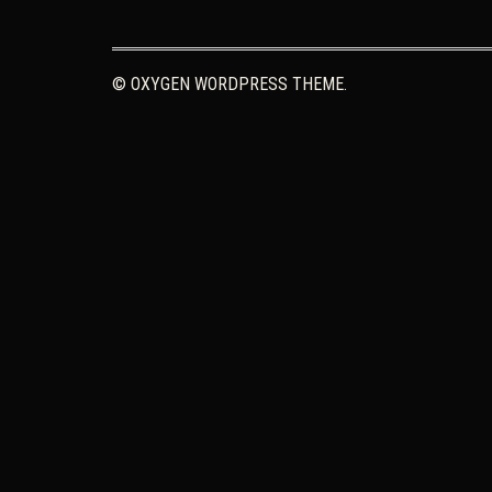
© OXYGEN WORDPRESS THEME.