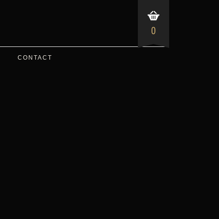
0
CONTACT