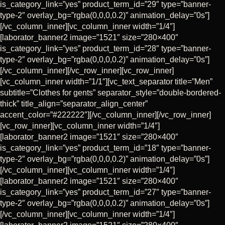
is_category_link=”yes” product_term_id=”29″ type=”banner-
type-2″ overlay_bg=”rgba(0,0,0,0.2)” animation_delay=”0s”]
[/vc_column_inner][vc_column_inner width=”1/4″]
[laborator_banner2 image=”1521″ size=”280×400″
is_category_link=”yes” product_term_id=”28″ type=”banner-
type-2″ overlay_bg=”rgba(0,0,0,0.2)” animation_delay=”0s”]
[/vc_column_inner][/vc_row_inner][vc_row_inner]
[vc_column_inner width=”1/1″][vc_text_separator title=”Men”
subtitle=”Clothes for gents” separator_style=”double-bordered-
thick” title_align=”separator_align_center”
accent_color=”#222222″][/vc_column_inner][/vc_row_inner]
[vc_row_inner][vc_column_inner width=”1/4″]
[laborator_banner2 image=”1521″ size=”280×400″
is_category_link=”yes” product_term_id=”18″ type=”banner-
type-2″ overlay_bg=”rgba(0,0,0,0.2)” animation_delay=”0s”]
[/vc_column_inner][vc_column_inner width=”1/4″]
[laborator_banner2 image=”1521″ size=”280×400″
is_category_link=”yes” product_term_id=”27″ type=”banner-
type-2″ overlay_bg=”rgba(0,0,0,0.2)” animation_delay=”0s”]
[/vc_column_inner][vc_column_inner width=”1/4″]