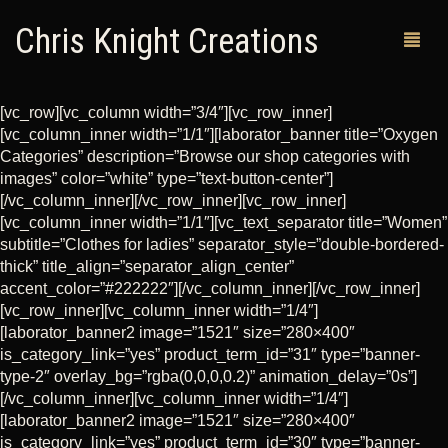
Chris Knight Creations
[vc_row][vc_column width=”3/4″][vc_row_inner]
[vc_column_inner width=”1/1″][laborator_banner title=”Oxygen
MY SHOP
Categories” description=”Browse our shop categories with
images” color=”white” type=”text-button-center”]
PAST WORKS
[/vc_column_inner][/vc_row_inner][vc_row_inner]
[vc_column_inner width=”1/1″][vc_text_separator title=”Women”
CUSTOM ORDERS
subtitle=”Clothes for ladies” separator_style=”double-bordered-
thick” title_align=”separator_align_center”
MAN CAVES
accent_color=”#222222″][/vc_column_inner][/vc_row_inner]
[vc_row_inner][vc_column_inner width=”1/4″]
ABOUT ME
[laborator_banner2 image=”1521″ size=”280×400″
is_category_link=”yes” product_term_id=”31″ type=”banner-
RETURN POLICY
type-2″ overlay_bg=”rgba(0,0,0,0.2)” animation_delay=”0s”]
[/vc_column_inner][vc_column_inner width=”1/4″]
CONTACT
[laborator_banner2 image=”1521″ size=”280×400″
is_category_link=”yes” product_term_id=”30″ type=”banner-
0