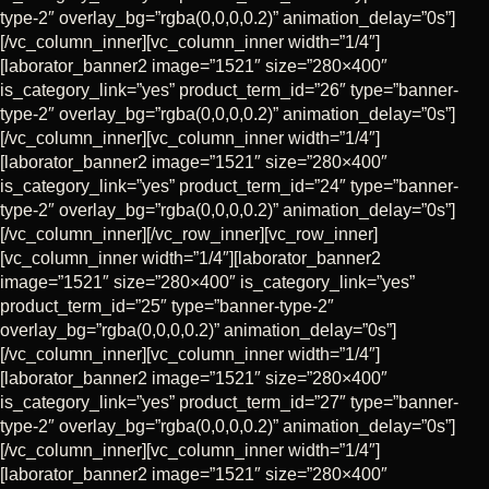
CART
type-2″ overlay_bg=”rgba(0,0,0,0.2)” animation_delay=”0s”]
[/vc_column_inner][vc_column_inner width=”1/4″]
[laborator_banner2 image=”1521″ size=”280×400″
is_category_link=”yes” product_term_id=”26″ type=”banner-
type-2″ overlay_bg=”rgba(0,0,0,0.2)” animation_delay=”0s”]
[/vc_column_inner][vc_column_inner width=”1/4″]
[laborator_banner2 image=”1521″ size=”280×400″
is_category_link=”yes” product_term_id=”24″ type=”banner-
type-2″ overlay_bg=”rgba(0,0,0,0.2)” animation_delay=”0s”]
[/vc_column_inner][/vc_row_inner][vc_row_inner]
[vc_column_inner width=”1/4″][laborator_banner2
image=”1521″ size=”280×400″ is_category_link=”yes”
product_term_id=”25″ type=”banner-type-2″
overlay_bg=”rgba(0,0,0,0.2)” animation_delay=”0s”]
[/vc_column_inner][vc_column_inner width=”1/4″]
[laborator_banner2 image=”1521″ size=”280×400″
is_category_link=”yes” product_term_id=”27″ type=”banner-
type-2″ overlay_bg=”rgba(0,0,0,0.2)” animation_delay=”0s”]
[/vc_column_inner][vc_column_inner width=”1/4″]
[laborator_banner2 image=”1521″ size=”280×400″