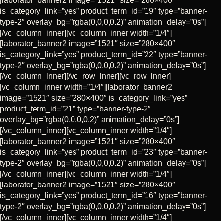
[laborator_banner2 image=”1521″ size=”280×400″
is_category_link=”yes” product_term_id=”19″ type=”banner-
type-2″ overlay_bg=”rgba(0,0,0,0.2)” animation_delay=”0s”]
[/vc_column_inner][vc_column_inner width=”1/4″]
[laborator_banner2 image=”1521″ size=”280×400″
is_category_link=”yes” product_term_id=”22″ type=”banner-
type-2″ overlay_bg=”rgba(0,0,0,0.2)” animation_delay=”0s”]
[/vc_column_inner][/vc_row_inner][vc_row_inner]
[vc_column_inner width=”1/4″][laborator_banner2
image=”1521″ size=”280×400″ is_category_link=”yes”
product_term_id=”21″ type=”banner-type-2″
overlay_bg=”rgba(0,0,0,0.2)” animation_delay=”0s”]
[/vc_column_inner][vc_column_inner width=”1/4″]
[laborator_banner2 image=”1521″ size=”280×400″
is_category_link=”yes” product_term_id=”23″ type=”banner-
type-2″ overlay_bg=”rgba(0,0,0,0.2)” animation_delay=”0s”]
[/vc_column_inner][vc_column_inner width=”1/4″]
[laborator_banner2 image=”1521″ size=”280×400″
is_category_link=”yes” product_term_id=”16″ type=”banner-
type-2″ overlay_bg=”rgba(0,0,0,0.2)” animation_delay=”0s”]
[/vc_column_inner][vc_column_inner width=”1/4″]