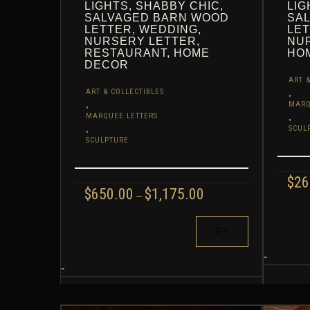
LIGHTS, SHABBY CHIC,
LIG
SALVAGED BARN WOOD
SA
LETTER, WEDDING,
LET
NURSERY LETTER,
NUR
RESTAURANT, HOME
HO
DECOR
ART &
,
ART & COLLECTIBLES
,
MARQ
,
MARQUEE LETTERS
,
SCUL
SCULPTURE
$
26
PRICE
$
650.00
$
1,175.00
–
RANGE:
THIS
$650.00
THIS
PROD
THROUGH
PRODUCT
HAS
$1,175.00
HAS
MULT
-
MULTIPLE
-
VARIA
VARIANTS.
THE
THE
OPTI