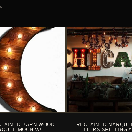
TS
CLAIMED BARN WOOD
RECLAIMED MARQUE
RQUEE MOON W/
LETTERS SPELLING 