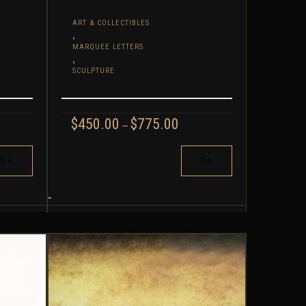
ART & COLLECTIBLES
,
MARQUEE LETTERS
,
SCULPTURE
CE
PRICE
$
450.00
$
775.00
–
GE:
RANGE:
.20
$450.00
THIS
ROUGH
THROUGH
PRODUCT
.80
$775.00
HAS
MULTIPLE
-
VARIANTS.
THE
OPTIONS
MAY
BE
CHOSEN
ON