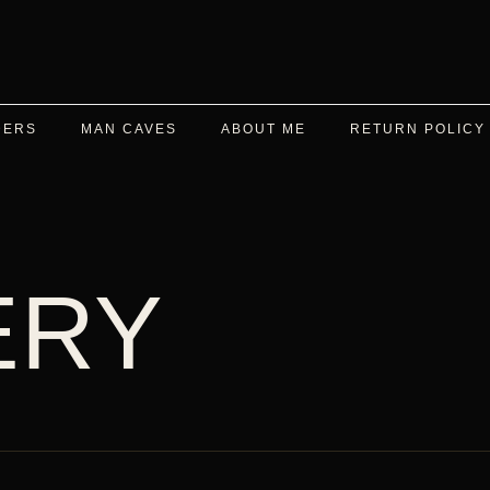
DERS
MAN CAVES
ABOUT ME
RETURN POLICY
ERY