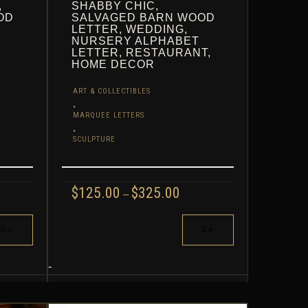
,
SHABBY CHIC,
OD
SALVAGED BARN WOOD
LETTER, WEDDING,
NURSERY ALPHABET
LETTER, RESTAURANT,
HOME DECOR
ART & COLLECTIBLES
,
MARQUEE LETTERS
,
SCULPTURE
CE
PRICE
$
125.00
$
325.00
–
GE:
RANGE:
.00
$125.00
THIS
ROUGH
THROUGH
PRODUCT
.00
$325.00
HAS
MULTIPLE
-
VARIANTS.
THE