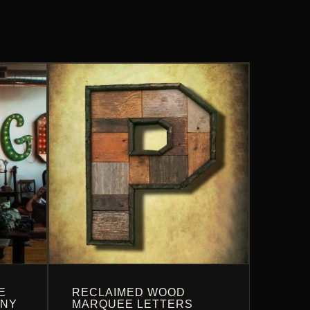
E
RECLAIMED WOOD
ANY
MARQUEE LETTERS