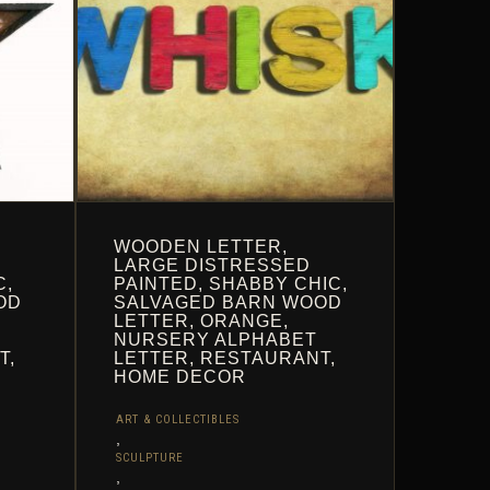
THE
PRODUCT
PAGE
WOODEN LETTER,
LARGE DISTRESSED
C,
PAINTED, SHABBY CHIC,
OD
SALVAGED BARN WOOD
LETTER, ORANGE,
NURSERY ALPHABET
T,
LETTER, RESTAURANT,
HOME DECOR
ART & COLLECTIBLES
,
SCULPTURE
,