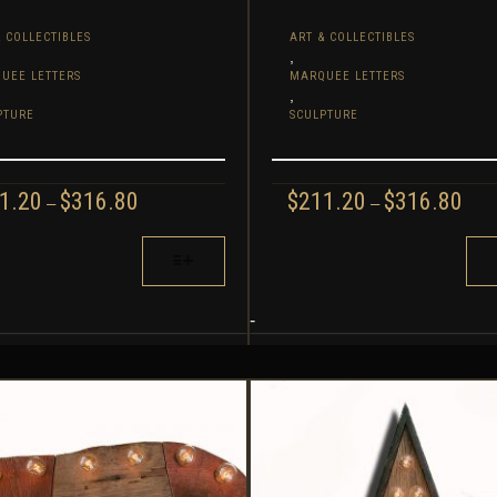
 COLLECTIBLES
ART & COLLECTIBLES
,
UEE LETTERS
MARQUEE LETTERS
,
PTURE
SCULPTURE
PRICE
PRI
1.20
$
316.80
$
211.20
$
316.80
–
–
RANGE:
RAN
$211.20
$211
THIS
THROUGH
TH
UCT
PRODUCT
$316.80
$316
HAS
IPLE
MULTIPLE
-
NTS.
VARIANTS.
THE
ONS
OPTIONS
MAY
BE
EN
CHOSEN
ON