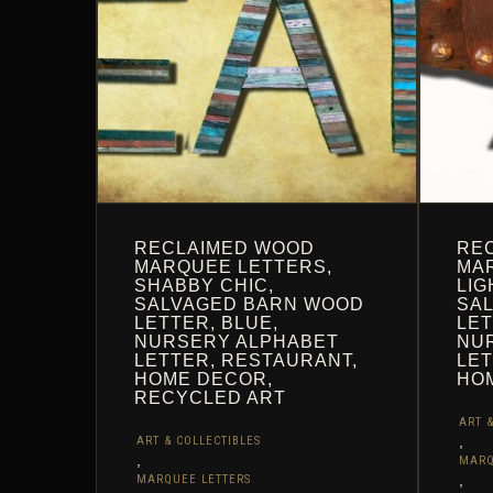
THE
THE
PRODUCT
PROD
PAGE
PAGE
RECLAIMED WOOD
RE
MARQUEE LETTERS,
MAR
SHABBY CHIC,
LIG
SALVAGED BARN WOOD
SA
LETTER, BLUE,
LET
NURSERY ALPHABET
NU
LETTER, RESTAURANT,
LET
HOME DECOR,
HO
RECYCLED ART
ART &
,
ART & COLLECTIBLES
,
MARQ
,
MARQUEE LETTERS