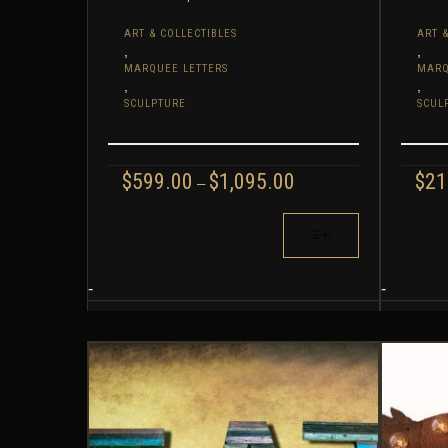
ART & COLLECTIBLES
ART &
,
,
MARQUEE LETTERS
MARQ
,
,
SCULPTURE
SCUL
PRICE
$
599.00
$
1,095.00
$
21
–
RANGE:
$599.00
THIS
THIS
THROUGH
PRODUCT
PROD
$1,095.00
HAS
HAS
MULTIPLE
MULT
-
-
VARIANTS.
VARIA
THE
THE
OPTIONS
OPTI
MAY
MAY
BE
BE
CHOSEN
CHOS
ON
ON