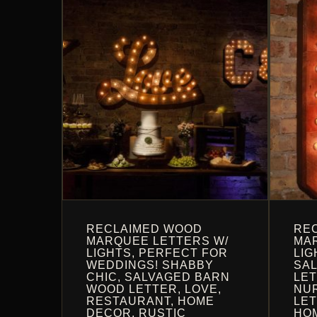
OPTIONS
MAY
MAY
BE
BE
CHOS
CHOSEN
ON
ON
THE
THE
PROD
PRODUCT
PAGE
PAGE
RECLAIMED WOOD
RE
MARQUEE LETTERS W/
MAR
LIGHTS, PERFECT FOR
LIG
WEDDINGS! SHABBY
SA
CHIC, SALVAGED BARN
LET
WOOD LETTER, LOVE,
NU
RESTAURANT, HOME
LET
DECOR, RUSTIC
HO