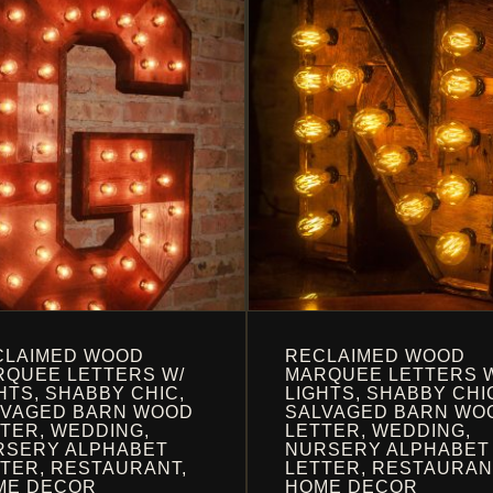
OPTIONS
MAY
BE
EN
CHOSEN
ON
THE
UCT
PRODUCT
PAGE
CLAIMED WOOD
RECLAIMED WOOD
QUEE LETTERS W/
MARQUEE LETTERS 
HTS, SHABBY CHIC,
LIGHTS, SHABBY CHI
LVAGED BARN WOOD
SALVAGED BARN WO
TER, WEDDING,
LETTER, WEDDING,
RSERY ALPHABET
NURSERY ALPHABET
TER, RESTAURANT,
LETTER, RESTAURAN
ME DECOR
HOME DECOR