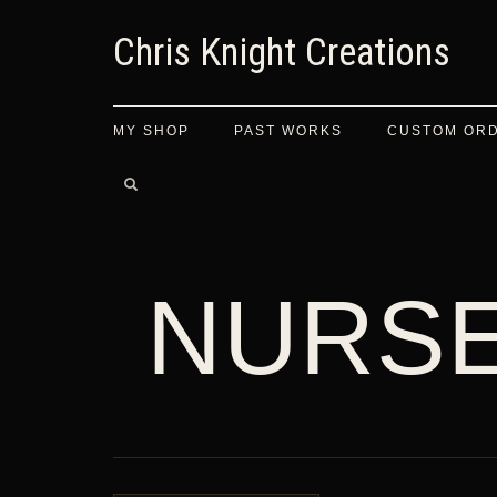
Chris Knight Creations
MY SHOP
PAST WORKS
CUSTOM OR
NURS