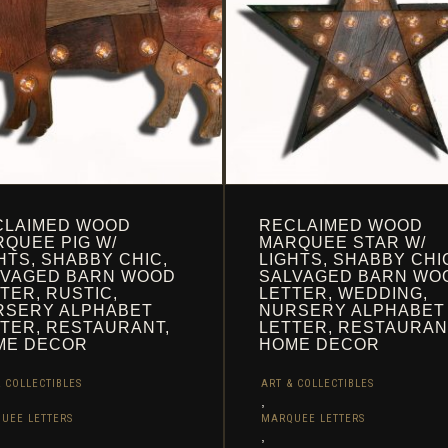
THE
UCT
PRODUCT
PAGE
CLAIMED WOOD
RECLAIMED WOOD
QUEE PIG W/
MARQUEE STAR W/
HTS, SHABBY CHIC,
LIGHTS, SHABBY CHI
LVAGED BARN WOOD
SALVAGED BARN WO
TER, RUSTIC,
LETTER, WEDDING,
RSERY ALPHABET
NURSERY ALPHABET
TER, RESTAURANT,
LETTER, RESTAURAN
ME DECOR
HOME DECOR
 COLLECTIBLES
ART & COLLECTIBLES
,
UEE LETTERS
MARQUEE LETTERS
,