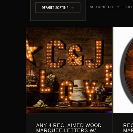
SHOWING ALL 12 RESUL
DEFAULT SORTING
ANY 4 RECLAIMED WOOD
RE
MARQUEE LETTERS W/
MA