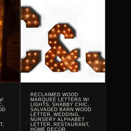
OPTIONS
MAY
BE
CHOSEN
ON
THE
PRODUCT
PAGE
RECLAIMED WOOD
W/
MARQUEE LETTERS W/
C,
LIGHTS, SHABBY CHIC,
OD
SALVAGED BARN WOOD
LETTER, WEDDING,
NURSERY ALPHABET
T,
LETTER, RESTAURANT,
HOME DECOR