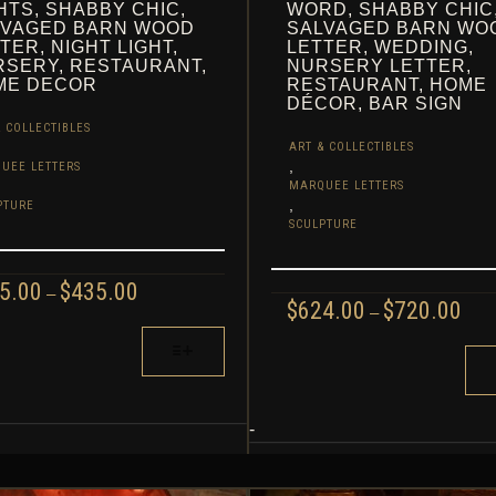
HTS, SHABBY CHIC,
WORD, SHABBY CHIC
LVAGED BARN WOOD
SALVAGED BARN WO
TER, NIGHT LIGHT,
LETTER, WEDDING,
SERY, RESTAURANT,
NURSERY LETTER,
ME DECOR
RESTAURANT, HOME
DÉCOR, BAR SIGN
 COLLECTIBLES
ART & COLLECTIBLES
,
UEE LETTERS
MARQUEE LETTERS
,
PTURE
SCULPTURE
PRICE
5.00
$
435.00
–
PRI
$
624.00
$
720.00
RANGE:
–
RAN
$265.00
$624
THIS
THROUGH
UCT
TH
$435.00
PRODUCT
$720
HAS
IPLE
MULTIPLE
-
NTS.
VARIANTS.
THE
ONS