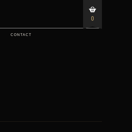
0
CONTACT