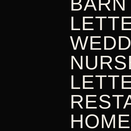
BARN
LETTE
WEDD
NURS
LETTE
REST
HOME