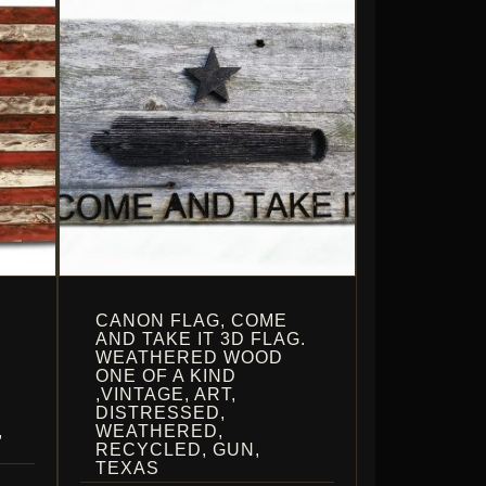
CANON FLAG, COME
AND TAKE IT 3D FLAG.
WEATHERED WOOD
ONE OF A KIND
,VINTAGE, ART,
DISTRESSED,
,
WEATHERED,
RECYCLED, GUN,
TEXAS