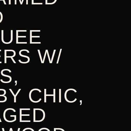
D
UEE
ERS W/
S,
Y CHIC,
AGED