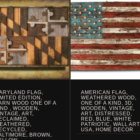
ARYLAND FLAG,
AMERICAN FLAG,
IMITED EDITION,
WEATHERED WOOD,
ARN WOOD ONE OF A
ONE OF A KIND, 3D,
IND , WOODEN,
WOODEN, VINTAGE,
INTAGE, ART,
ART, DISTRESSED,
ECLAIMED,
RED, BLUE, WHITE
EATHERED,
PATRIOTIC, WALL ART
ECYCLED,
USA, HOME DECOR
ALTIMORE, BROWN,