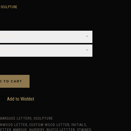
,
SCULPTURE
rice
ange:
650.00
N OPTION
hrough
1,175.00
N OPTION
D TO CART
Add to Wishlist
MARQUEE LETTERS
,
SCULPTURE
RNWOOD LETTER
,
CUSTOM WOOD LETTER
,
INITIALS
,
LETTER
,
MARQUE
,
NURSERY
,
RUSTIC LETTTER
,
STAINED
,