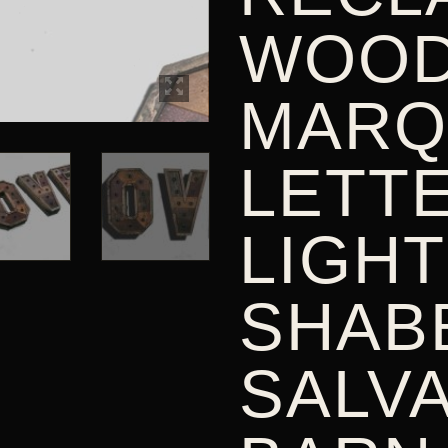
WOO
MARQ
LETT
LIGHT
SHABB
SALV