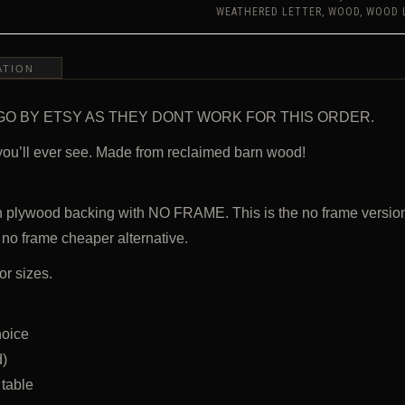
WEDDING,
WEATHERED LETTER
,
WOOD
,
WOOD 
NURSERY
LETTER,
RESTAURANT,
HOME
ATION
DECOR
QUANTITY
 NOT GO BY ETSY AS THEY DONT WORK FOR THIS ORDER.
you’ll ever see. Made from reclaimed barn wood!
h plywood backing with NO FRAME. This is the no frame versio
 no frame cheaper alternative.
or sizes.
hoice
d)
 table