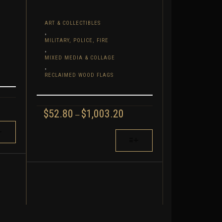
ART & COLLECTIBLES
,
MILITARY, POLICE, FIRE
,
MIXED MEDIA & COLLAGE
,
RECLAIMED WOOD FLAGS
RICE
PRICE
$
52.80
$
1,003.20
ANGE:
–
RANGE:
77.60
$52.80
THIS
HROUGH
THROUGH
,344.00
PRODUCT
$1,003.20
HAS
MULTIPLE
VARIANTS.
THE
OPTIONS
MAY
BE