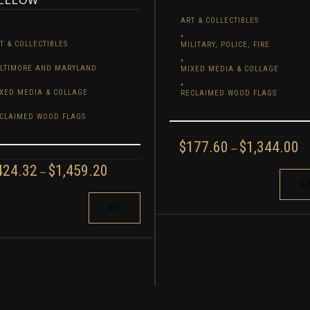
ELLOW
ART & COLLECTIBLES
,
T & COLLECTIBLES
MILITARY, POLICE, FIRE
,
LTIMORE AND MARYLAND
MIXED MEDIA & COLLAGE
,
XED MEDIA & COLLAGE
RECLAIMED WOOD FLAGS
CLAIMED WOOD FLAGS
P
$
177.60
$
1,344.00
–
R
PRICE
424.32
$
1,459.20
–
$1
THIS
RANGE:
T
PRODUCT
$424.32
S
$1
HAS
THROUGH
ODUCT
MULTIPLE
$1,459.20
S
VARIANTS.
TIPLE
THE
IANTS.
OPTIONS
E
MAY
IONS
BE
Y