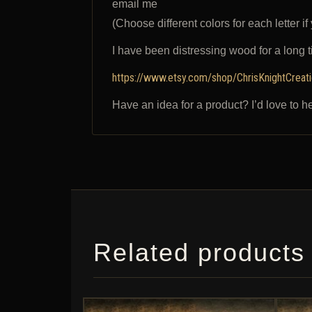
email me
(Choose different colors for each letter if
I have been distressing wood for a long 
https://www.etsy.com/shop/ChrisKnightCreat
Have an idea for a product? I’d love to h
Related products