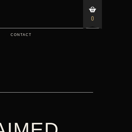
0
CONTACT
AIMED