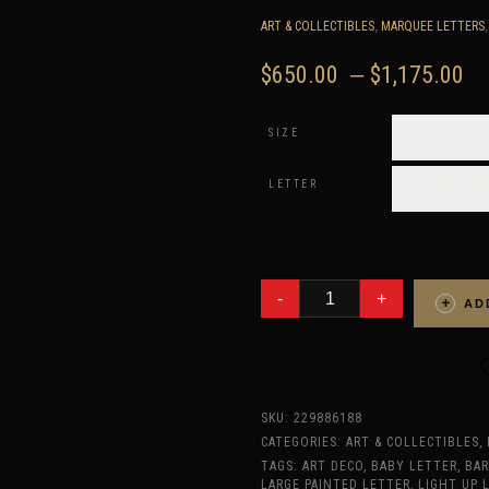
ART & COLLECTIBLES
,
MARQUEE LETTERS
P
$
650.00
–
$
1,175.00
r
$
SIZE
CHOOSE A
t
$
LETTER
CHOOSE A
ANY
4
AD
RECLAIMED
WOOD
MARQUEE
LETTERS
W/
LIGHTS,
SHABBY
SKU:
229886188
CHIC,
SALVAGED
CATEGORIES:
ART & COLLECTIBLES
,
BARN
TAGS:
ART DECO
,
BABY LETTER
,
BA
WOOD
LARGE PAINTED LETTER
,
LIGHT UP 
LETTER,