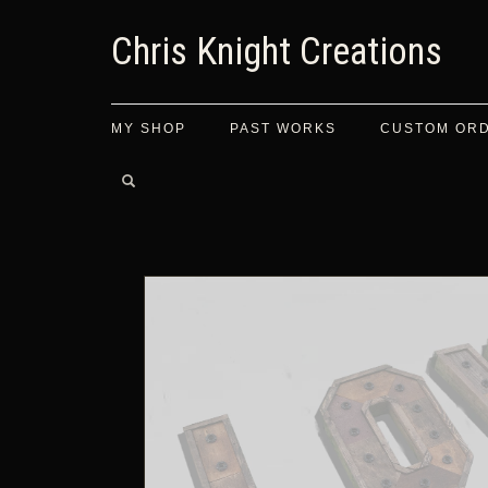
Chris Knight Creations
MY SHOP
PAST WORKS
CUSTOM OR