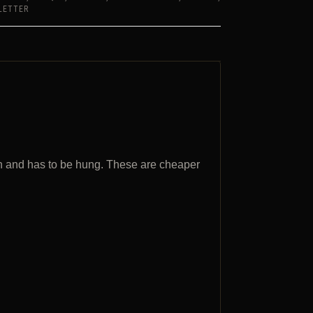
LETTER
n and has to be hung. These are cheaper