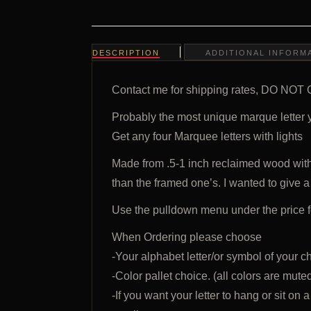
DESCRIPTION
ADDITIONAL INFORM
Contact me for shipping rates, DO
Probably the most unique marque letter 
Get any four Marquee letters with lights
Made from .5-1 inch reclaimed wood wit
than the framed one’s. I wanted to give a
Use the pulldown menu under the price f
When Ordering please choose
-Your alphabet letter/or symbol of your c
-Color pallet choice. (all colors are mute
-If you want your letter to hang or sit on a