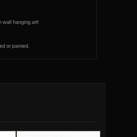
 wall hanging art!
ed or painted.