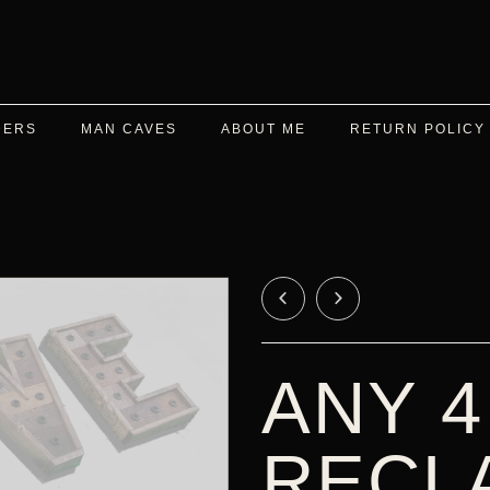
DERS
MAN CAVES
ABOUT ME
RETURN POLICY
ANY 4
RECL