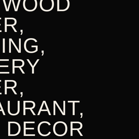
 WOOD
R,
ING,
ERY
R,
AURANT,
 DECOR