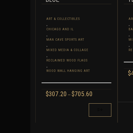
BLUE
Y
ART & COLLECTIBLES
AR
,
,
CHICAGO AND IL
BA
,
,
MAN CAVE SPORTS ART
MI
,
,
MIXED MEDIA & COLLAGE
RE
,
RECLAIMED WOOD FLAGS
,
WOOD WALL HANGING ART
$
THI
PR
PRICE
$
307.20
$
705.60
–
HA
RANGE:
MUL
$307.20
THIS
THROUGH
VAR
PRODUCT
$705.60
TH
HAS
OPT
MULTIPLE
MA
VARIANTS.