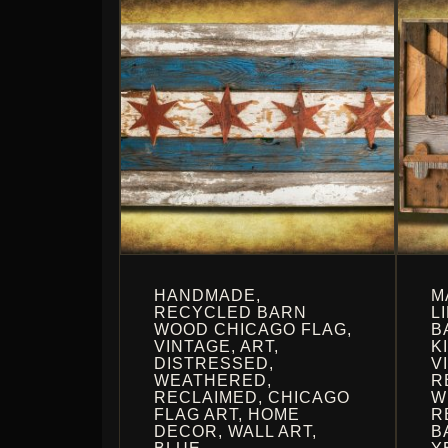
HANDMADE,
M
RECYCLED BARN
L
WOOD CHICAGO FLAG,
B
VINTAGE, ART,
K
DISTRESSED,
V
WEATHERED,
R
RECLAIMED, CHICAGO
W
FLAG ART, HOME
R
DECOR, WALL ART,
B