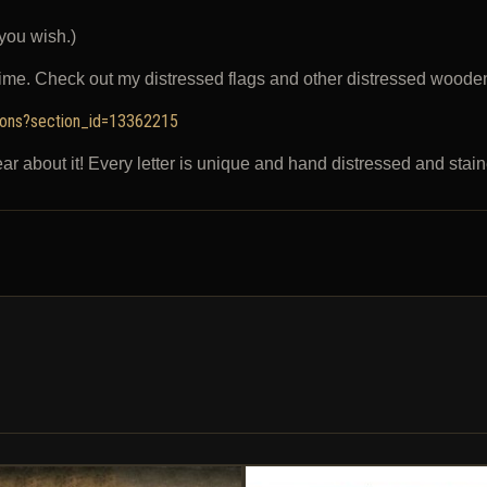
 you wish.)
time. Check out my distressed flags and other distressed wooden
ions?section_id=13362215
ear about it! Every letter is unique and hand distressed and stain