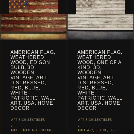
PAGE
AMERICAN FLAG,
AMERICAN FLAG,
WEATHERED
WEATHERED
WOOD, EDISON
WOOD, ONE OF A
BULB, 3D,
KIND, 3D,
WOODEN,
WOODEN,
VINTAGE, ART,
VINTAGE, ART,
DISTRESSED,
DISTRESSED,
RED, BLUE,
RED, BLUE,
WHITE
WHITE
PATRIOTIC, WALL
PATRIOTIC, WALL
ART, USA, HOME
ART, USA, HOME
DECOR
DECOR
ART & COLLECTIBLES
ART & COLLECTIBLES
,
,
MIXED MEDIA & COLLAGE
MILITARY, POLICE, FIRE