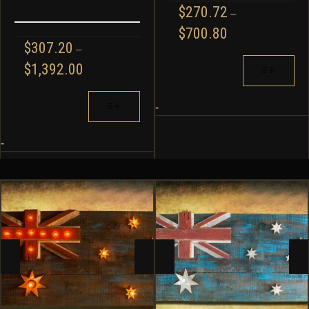
$
270.72
–
PRICE
$
700.80
RANGE:
$
307.20
–
$270.72
THIS
PRICE
$
1,392.00
THROUGH
PRODUCT
RANGE:
$700.80
HAS
$307.20
THIS
MULTIPLE
-
THROUGH
PRODUCT
VARIANTS.
$1,392.00
HAS
THE
MULTIPLE
-
OPTIONS
VARIANTS.
MAY
THE
BE
OPTIONS
CHOSEN
MAY
ON
BE
THE
CHOSEN
PRODUCT
ON
PAGE
THE
PRODUCT
PAGE