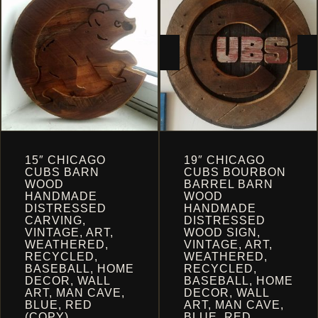
CART
15″ CHICAGO
19″ CHICAGO
CUBS BARN
CUBS BOURBON
WOOD
BARREL BARN
HANDMADE
WOOD
DISTRESSED
HANDMADE
CARVING,
DISTRESSED
VINTAGE, ART,
WOOD SIGN,
WEATHERED,
VINTAGE, ART,
RECYCLED,
WEATHERED,
BASEBALL, HOME
RECYCLED,
DECOR, WALL
BASEBALL, HOME
ART, MAN CAVE,
DECOR, WALL
BLUE, RED
ART, MAN CAVE,
(COPY)
BLUE, RED