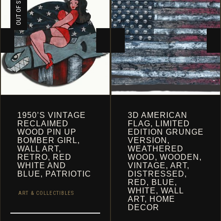
OUT OF STOCK
1950’S VINTAGE
3D AMERICAN
RECLAIMED
FLAG, LIMITED
WOOD PIN UP
EDITION GRUNGE
BOMBER GIRL,
VERSION,
WALL ART,
WEATHERED
RETRO, RED
WOOD, WOODEN,
WHITE AND
VINTAGE, ART,
BLUE, PATRIOTIC
DISTRESSED,
RED, BLUE,
WHITE, WALL
ART & COLLECTIBLES
ART, HOME
DECOR