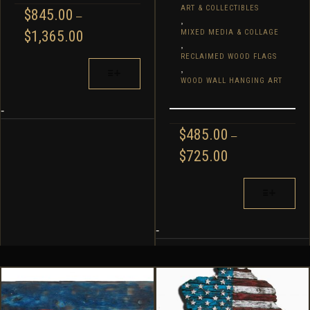
ART & COLLECTIBLES
$
845.00
–
,
PRICE
$
1,365.00
MIXED MEDIA & COLLAGE
,
RANGE:
RECLAIMED WOOD FLAGS
$845.00
THIS
,
THROUGH
PRODUCT
WOOD WALL HANGING ART
$1,365.00
HAS
MULTIPLE
-
VARIANTS.
$
485.00
–
THE
PRICE
$
725.00
OPTIONS
RANGE:
MAY
$485.00
THIS
BE
THROUGH
PRODUCT
CHOSEN
$725.00
HAS
ON
MULTIPLE
-
THE
VARIANTS.
PRODUCT
THE
PAGE
OPTIONS
MAY
BE