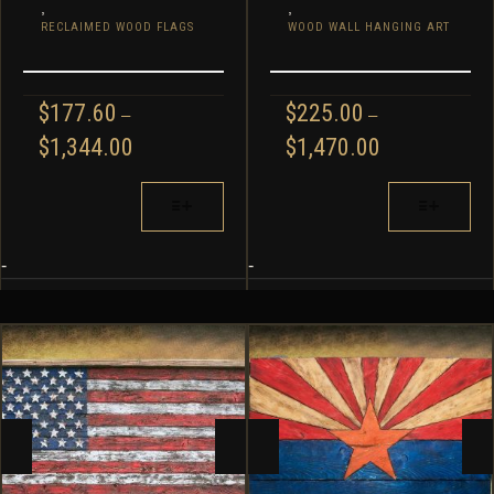
,
,
RECLAIMED WOOD FLAGS
WOOD WALL HANGING ART
$
177.60
$
225.00
–
–
PRICE
PRICE
$
1,344.00
$
1,470.00
RANGE:
RANGE:
$177.60
$225.00
THIS
THIS
THROUGH
THROUGH
PRODUCT
PRODUCT
$1,344.00
$1,470.00
HAS
HAS
MULTIPLE
MULTIPLE
-
-
VARIANTS.
VARIANTS.
THE
THE
OPTIONS
OPTIONS
MAY
MAY
BE
BE
CHOSEN
CHOSEN
ON
ON
THE
THE
PRODUCT
PRODUCT