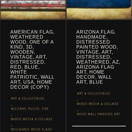
PAGE
PAGE
AMERICAN FLAG,
ARIZONA FLAG,
WEATHERED
HANDMADE,
WOOD, ONE OF A
DISTRESSED
KIND, 3D,
PAINTED WOOD,
WOODEN,
VINTAGE, ART,
VINTAGE, ART,
DISTRESSED,
DISTRESSED,
WEATHERED, AZ,
RED, BLUE,
ARIZONA FLAG
WHITE
ART, HOME
PATRIOTIC, WALL
DECOR, WALL
ART, USA, HOME
ART, BLUE
DECOR (COPY)
ART & COLLECTIBLES
,
ART & COLLECTIBLES
,
MIXED MEDIA & COLLAGE
,
MILITARY, POLICE, FIRE
,
WOOD WALL HANGING ART
MIXED MEDIA & COLLAGE
,
RECLAIMED WOOD FLAGS