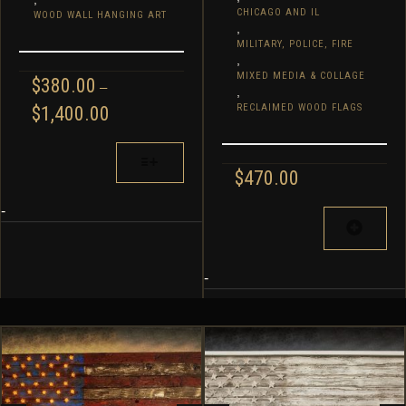
CHICAGO AND IL
WOOD WALL HANGING ART
,
MILITARY, POLICE, FIRE
,
MIXED MEDIA & COLLAGE
$
380.00
–
,
PRICE
RECLAIMED WOOD FLAGS
$
1,400.00
RANGE:
$380.00
THIS
THROUGH
PRODUCT
$
470.00
$1,400.00
HAS
MULTIPLE
-
VARIANTS.
THE
OPTIONS
-
MAY
BE
CHOSEN
ON
THE
PRODUCT