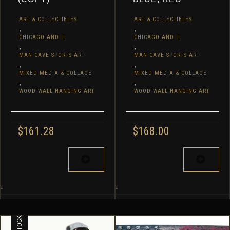
ART & COLLECTIBLES
ART & COLLECTIBLES
,
,
CHICAGO AND IL
CHICAGO AND IL
,
,
MAN CAVE SPORTS ART
MAN CAVE SPORTS ART
,
,
MIXED MEDIA & COLLAGE
MIXED MEDIA & COLLAGE
,
,
WOOD WALL HANGING ART
WOOD WALL HANGING ART
$
161.28
$
168.00
-
-