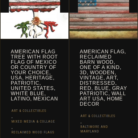
ON
THE
THE
PRODUCT
PRODUCT
PAGE
PAGE
AMERICAN FLAG
AMERICAN FLAG,
TREE WITH ROOT
RECLAIMED
FLAG OF MEXICO
BARN WOOD,
OR COUNTRY OF
ONE OF A KIND,
YOUR CHOICE,
3D, WOODEN,
USA, HERITAGE,
VINTAGE, ART,
PATRIOTIC,
DISTRESSED,
UNITED STATES,
RED, BLUE, GRAY
WHITE BLUE,
PATRIOTIC, WALL
LATINO, MEXICAN
ART USA, HOME
DECOR
ART & COLLECTIBLES
,
ART & COLLECTIBLES
,
MIXED MEDIA & COLLAGE
,
BALTIMORE AND
MARYLAND
RECLAIMED WOOD FLAGS
,
,