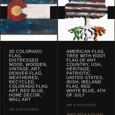
CHOSEN
ON
THE
PRODUCT
PAGE
3D COLORADO
AMERICAN FLAG
FLAG,
TREE WITH ROOT
DISTRESSED
FLAG OF ANY
WOOD, WOODEN,
COUNTRY, USA,
VINTAGE, ART,
HERITAGE,
DENVER FLAG,
PATRIOTIC,
WEATHERED,
UNITED STATES,
RECYCLED,
IRISH, IRELAND
COLORADO FLAG
FLAG, RED
ART, RED BLUE,
WHITE BLUE, 4TH
HOME DECOR,
OF JULY
WALL ART
ART & COLLECTIBLES
,
ART & COLLECTIBLES
,
MIXED MEDIA & COLLAGE