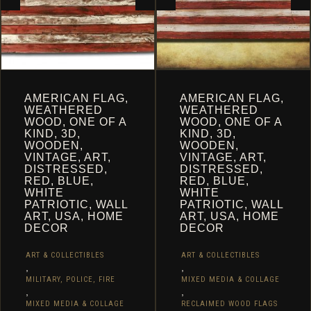
PRODUCT
PRODUCT
PAGE
PAGE
AMERICAN FLAG,
AMERICAN FLAG,
WEATHERED
WEATHERED
WOOD, ONE OF A
WOOD, ONE OF A
KIND, 3D,
KIND, 3D,
WOODEN,
WOODEN,
VINTAGE, ART,
VINTAGE, ART,
DISTRESSED,
DISTRESSED,
RED, BLUE,
RED, BLUE,
WHITE
WHITE
PATRIOTIC, WALL
PATRIOTIC, WALL
ART, USA, HOME
ART, USA, HOME
DECOR
DECOR
ART & COLLECTIBLES
ART & COLLECTIBLES
,
,
MILITARY, POLICE, FIRE
MIXED MEDIA & COLLAGE
,
,
MIXED MEDIA & COLLAGE
RECLAIMED WOOD FLAGS