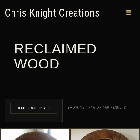
Chris Knight Creations
RECLAIMED
MY SHOP
WOOD
PAST WORKS
CUSTOM ORDERS
MAN CAVES
ABOUT ME
SHOWING 1–16 OF 169 RESULTS
DEFAULT SORTING
RETURN POLICY
CONTACT
0