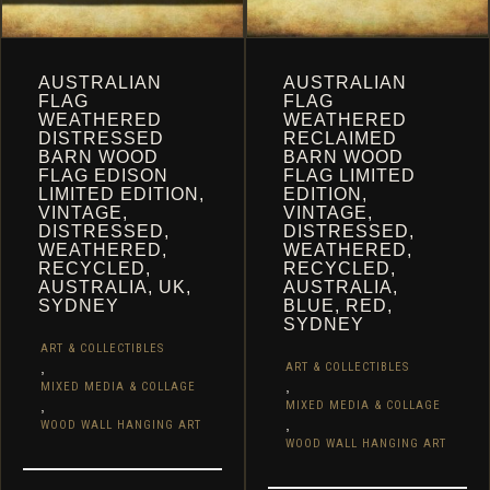
AUSTRALIAN
AUSTRALIAN
FLAG
FLAG
WEATHERED
WEATHERED
DISTRESSED
RECLAIMED
BARN WOOD
BARN WOOD
FLAG EDISON
FLAG LIMITED
LIMITED EDITION,
EDITION,
VINTAGE,
VINTAGE,
DISTRESSED,
DISTRESSED,
WEATHERED,
WEATHERED,
RECYCLED,
RECYCLED,
AUSTRALIA, UK,
AUSTRALIA,
SYDNEY
BLUE, RED,
SYDNEY
ART & COLLECTIBLES
,
ART & COLLECTIBLES
,
MIXED MEDIA & COLLAGE
,
MIXED MEDIA & COLLAGE
,
WOOD WALL HANGING ART
WOOD WALL HANGING ART