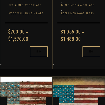
,
,
RECLAIMED WOOD FLAGS
MIXED MEDIA & COLLAGE
,
,
WOOD WALL HANGING ART
RECLAIMED WOOD FLAGS
$
700.00
$
1,056.00
–
–
PRICE
PRICE
$
1,570.00
$
1,488.00
RANGE:
RANGE:
$700.00
$1,056.00
THIS
THIS
THROUGH
THROUGH
PRODUCT
PRODUCT
$1,570.00
$1,488.00
HAS
HAS
MULTIPLE
MULTIPLE
-
-
VARIANTS.
VARIANTS.
THE
THE
OPTIONS
OPTIONS
MAY
MAY
BE
BE
CHOSEN
CHOSEN
ON
ON
THE
THE