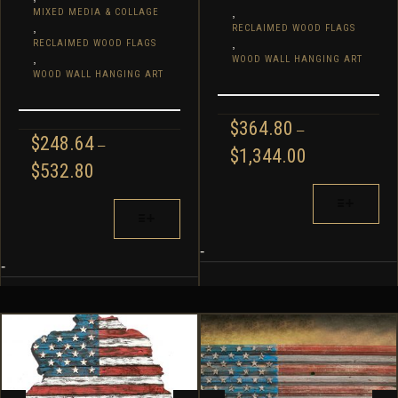
,
MIXED MEDIA & COLLAGE
,
RECLAIMED WOOD FLAGS
,
RECLAIMED WOOD FLAGS
,
WOOD WALL HANGING ART
WOOD WALL HANGING ART
$
364.80
–
$
248.64
–
PRICE
$
1,344.00
PRICE
$
532.80
RANGE:
RANGE:
$364.80
THIS
$248.64
THIS
THROUGH
PRODUCT
THROUGH
PRODUCT
$1,344.00
HAS
$532.80
HAS
MULTIPLE
-
MULTIPLE
-
VARIANTS.
VARIANTS.
THE
THE
OPTIONS
OPTIONS
MAY
MAY
BE
BE
CHOSEN
CHOSEN
ON