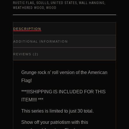
RUSTIC FLAG
,
SCULLS
,
UNITED STATES
,
WALL HANGING
,
WEATHERED WOOD
,
WOOD
DESCRIPTION
ADDITIONAL INFORMATION
REVIEWS (2)
Grunge rock n’ roll version of the American
Flag!
***!!!SHIPPING IS INCLUDED FOR THIS
ITEM!!!! ***
This series is limited to just 30 total.
Show off your patriotism with this