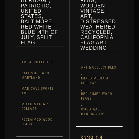
HERITAGE,
FLAG,
PATRIOTIC,
WOODEN,
UNITED
VINTAGE,
STATES,
ART,
BALTIMORE,
DISTRESSED,
RED WHITE
WEATHERED,
BLUE, 4TH OF
RECYCLED,
JULY, SPLIT
CALIFORNIA
FLAG
FLAG ART.
WEDDING
ART & COLLECTIBLES
,
ART & COLLECTIBLES
,
BALTIMORE AND
MARYLAND
MIXED MEDIA &
,
COLLAGE
,
MAN CAVE SPORTS
ART
RECLAIMED WOOD
,
FLAGS
,
MIXED MEDIA &
COLLAGE
WOOD WALL
,
HANGING ART
RECLAIMED WOOD
FLAGS
$
239.04
–