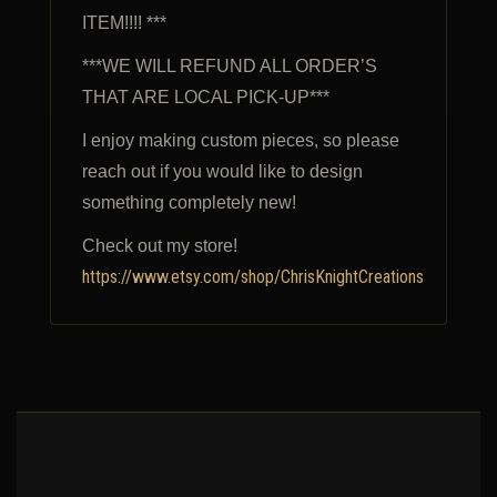
ITEM!!!! ***
***WE WILL REFUND ALL ORDER’S
THAT ARE LOCAL PICK-UP***
I enjoy making custom pieces, so please
reach out if you would like to design
something completely new!
Check out my store!
https://www.etsy.com/shop/ChrisKnightCreations