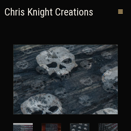
Chris Knight Creations
MY SHOP
PAST WORKS
CUSTOM ORDERS
MAN CAVES
ABOUT ME
RETURN POLICY
CONTACT
0