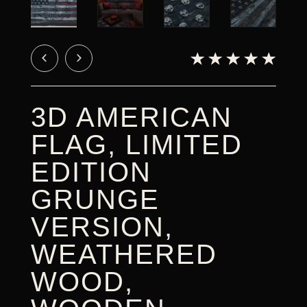
CART
3D AMERICAN
FLAG, LIMITED
EDITION
GRUNGE
VERSION,
WEATHERED
WOOD,