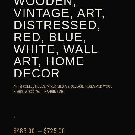
WOODEN,
VINTAGE, ART,
DISTRESSED,
RED, BLUE,
WHITE, WALL
ART, HOME
DECOR
ART & COLLECTIBLES
,
MIXED MEDIA & COLLAGE
,
RECLAIMED WOOD
FLAGS
,
WOOD WALL HANGING ART
-
Price
$
485.00
–
$
725.00