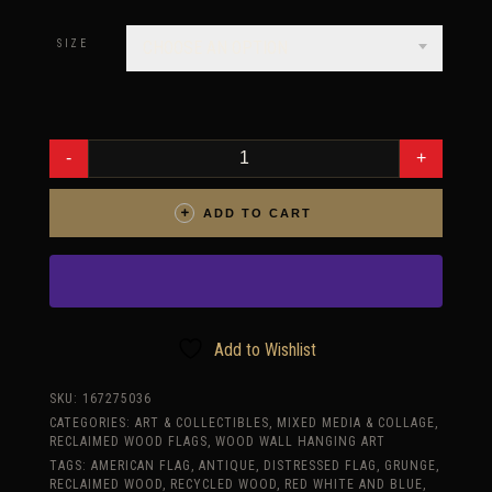
range:
$485.00
SIZE
CHOOSE AN OPTION
through
$725.00
3D
AMERICAN
FLAG,
LIMITED
EDITION
ADD TO CART
GRUNGE
VERSION,
WEATHERED
WOOD,
WOODEN,
VINTAGE,
ART,
DISTRESSED,
RED,
Add to Wishlist
BLUE,
WHITE,
WALL
SKU:
167275036
ART,
CATEGORIES:
ART & COLLECTIBLES
,
MIXED MEDIA & COLLAGE
,
HOME
DECOR
RECLAIMED WOOD FLAGS
,
WOOD WALL HANGING ART
QUANTITY
TAGS:
AMERICAN FLAG
,
ANTIQUE
,
DISTRESSED FLAG
,
GRUNGE
,
RECLAIMED WOOD
,
RECYCLED WOOD
,
RED WHITE AND BLUE
,