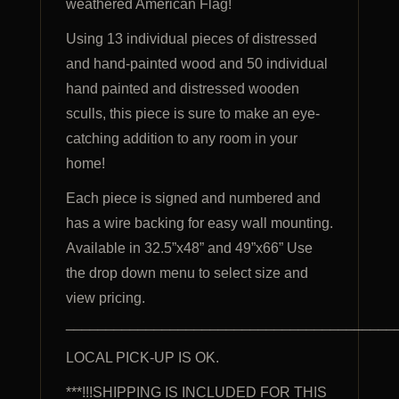
weathered American Flag!
Using 13 individual pieces of distressed
and hand-painted wood and 50 individual
hand painted and distressed wooden
sculls, this piece is sure to make an eye-
catching addition to any room in your
home!
Each piece is signed and numbered and
has a wire backing for easy wall mounting.
Available in 32.5”x48” and 49”x66” Use
the drop down menu to select size and
view pricing.
_________________________________________
LOCAL PICK-UP IS OK.
***!!!SHIPPING IS INCLUDED FOR THIS