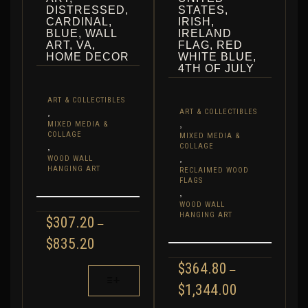
DISTRESSED,
STATES,
CARDINAL,
IRISH,
BLUE, WALL
IRELAND
ART, VA,
FLAG, RED
HOME DECOR
WHITE BLUE,
4TH OF JULY
ART & COLLECTIBLES
,
ART & COLLECTIBLES
,
MIXED MEDIA &
COLLAGE
MIXED MEDIA &
,
COLLAGE
,
WOOD WALL
HANGING ART
RECLAIMED WOOD
FLAGS
,
WOOD WALL
HANGING ART
$
307.20
–
PRICE
$
835.20
RANGE:
$
364.80
$307.20
–
THIS
THROUGH
PRODUCT
PRICE
$
1,344.00
$835.20
RANGE:
HAS