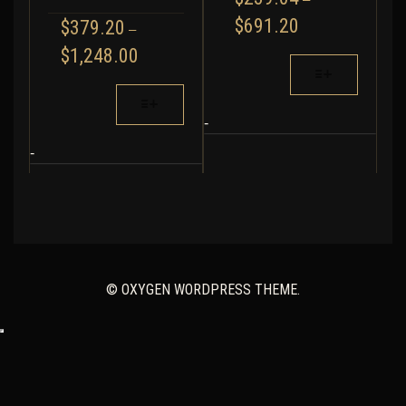
PRICE
$
691.20
$
379.20
–
RANGE:
PRICE
$
1,248.00
$239.04
THIS
RANGE:
THROUGH
PRODUCT
$379.20
THIS
$691.20
HAS
THROUGH
PRODUCT
MULTIPLE
-
$1,248.00
HAS
VARIANTS.
MULTIPLE
-
THE
VARIANTS.
OPTIONS
THE
MAY
OPTIONS
BE
MAY
CHOSEN
BE
ON
CHOSEN
THE
© OXYGEN WORDPRESS THEME.
ON
PRODUCT
THE
PAGE
PRODUCT
PAGE