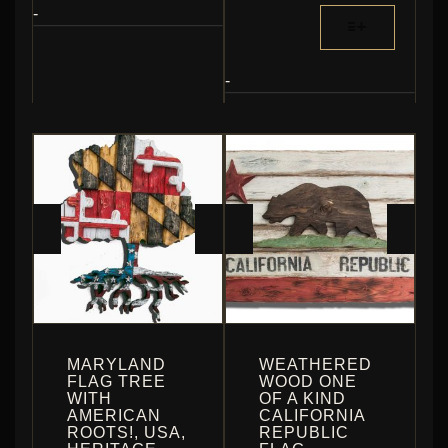
$364.80
MULTIPLE
THIS
-
THROUGH
VARIANTS.
PRODUCT
$1,344.00
THE
HAS
OPTIONS
MULTIPLE
-
MAY
VARIANTS.
BE
THE
CHOSEN
OPTIONS
ON
MAY
THE
BE
PRODUCT
CHOSEN
PAGE
ON
THE
PRODUCT
PAGE
MARYLAND
WEATHERED
FLAG TREE
WOOD ONE
WITH
OF A KIND
AMERICAN
CALIFORNIA
ROOTS!, USA,
REPUBLIC