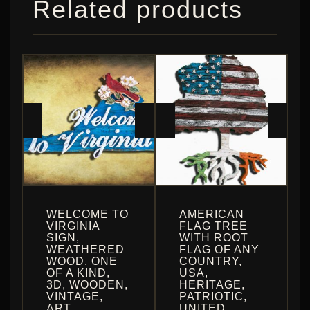
Related products
WELCOME TO
AMERICAN
VIRGINIA
FLAG TREE
SIGN,
WITH ROOT
WEATHERED
FLAG OF ANY
WOOD, ONE
COUNTRY,
OF A KIND,
USA,
3D, WOODEN,
HERITAGE,
VINTAGE,
PATRIOTIC,
ART,
UNITED