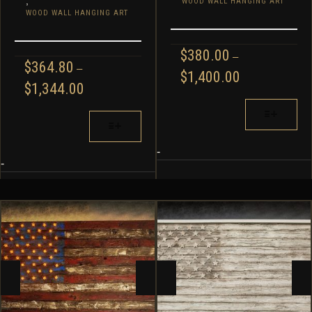
,
WOOD WALL HANGING ART
WOOD WALL HANGING ART
$
380.00
–
$
364.80
–
PRICE
$
1,400.00
PRICE
$
1,344.00
RANGE:
RANGE:
$380.00
THIS
$364.80
THIS
THROUGH
PRODUCT
THROUGH
PRODUCT
$1,400.00
HAS
$1,344.00
HAS
MULTIPLE
-
MULTIPLE
-
VARIANTS.
VARIANTS.
THE
THE
OPTIONS
OPTIONS
MAY
MAY
BE
BE
CHOSEN
CHOSEN
ON
ON
THE
THE
PRODUCT
PRODUCT
PAGE