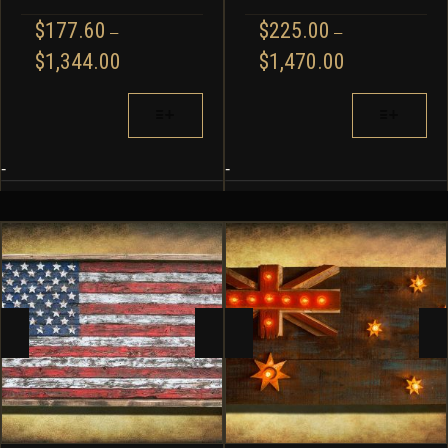
$
177.60
$
225.00
–
–
PRICE
PRICE
$
1,344.00
$
1,470.00
RANGE:
RANGE:
$177.60
$225.00
THIS
THIS
THROUGH
THROUGH
PRODUCT
PRODUCT
$1,344.00
$1,470.00
HAS
HAS
MULTIPLE
MULTIPLE
-
-
VARIANTS.
VARIANTS.
THE
THE
OPTIONS
OPTIONS
MAY
MAY
BE
BE
CHOSEN
CHOSEN
ON
ON
THE
THE
PRODUCT
PRODUCT
PAGE
PAGE