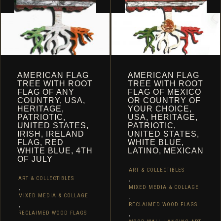
THE
THE
PRODUCT
PRODUCT
PAGE
PAGE
AMERICAN FLAG
AMERICAN FLAG
TREE WITH ROOT
TREE WITH ROOT
FLAG OF ANY
FLAG OF MEXICO
COUNTRY, USA,
OR COUNTRY OF
HERITAGE,
YOUR CHOICE,
PATRIOTIC,
USA, HERITAGE,
UNITED STATES,
PATRIOTIC,
IRISH, IRELAND
UNITED STATES,
FLAG, RED
WHITE BLUE,
WHITE BLUE, 4TH
LATINO, MEXICAN
OF JULY
ART & COLLECTIBLES
,
ART & COLLECTIBLES
,
MIXED MEDIA & COLLAGE
,
MIXED MEDIA & COLLAGE
,
RECLAIMED WOOD FLAGS
,
RECLAIMED WOOD FLAGS