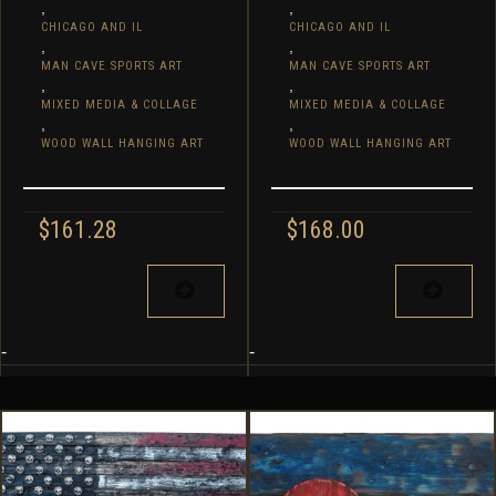
,
,
CHICAGO AND IL
CHICAGO AND IL
,
,
MAN CAVE SPORTS ART
MAN CAVE SPORTS ART
,
,
MIXED MEDIA & COLLAGE
MIXED MEDIA & COLLAGE
,
,
WOOD WALL HANGING ART
WOOD WALL HANGING ART
$
161.28
$
168.00
-
-