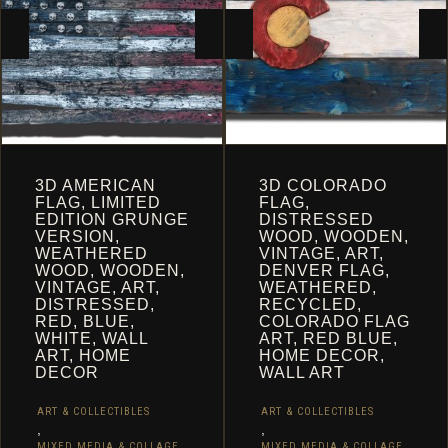
3D AMERICAN
3D COLORADO
FLAG, LIMITED
FLAG,
EDITION GRUNGE
DISTRESSED
VERSION,
WOOD, WOODEN,
WEATHERED
VINTAGE, ART,
WOOD, WOODEN,
DENVER FLAG,
VINTAGE, ART,
WEATHERED,
DISTRESSED,
RECYCLED,
RED, BLUE,
COLORADO FLAG
WHITE, WALL
ART, RED BLUE,
ART, HOME
HOME DECOR,
DECOR
WALL ART
ART & COLLECTIBLES
ART & COLLECTIBLES
,
,
MIXED MEDIA & COLLAGE
MIXED MEDIA & COLLAGE