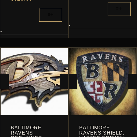
RANGE:
$162.24
THIS
$299.52
THROUGH
THIS
PRODUCT
THROUGH
$883.20
PRODUCT
HAS
$528.00
HAS
MULTIPLE
-
MULTIPLE
-
VARIANTS.
VARIANTS.
THE
THE
OPTIONS
OPTIONS
MAY
MAY
BE
BE
CHOSEN
CHOSEN
ON
ON
THE
THE
PRODUCT
PRODUCT
PAGE
PAGE
BALTIMORE
BALTIMORE
RAVENS
RAVENS SHIELD,