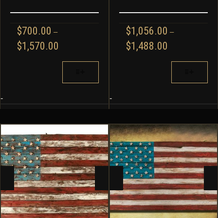
$
700.00
$
1,056.00
–
–
PRICE
PRICE
$
1,570.00
$
1,488.00
RANGE:
RANGE:
$700.00
$1,056.00
THIS
THIS
THROUGH
THROUGH
PRODUCT
PRODUCT
$1,570.00
$1,488.00
HAS
HAS
MULTIPLE
MULTIPLE
-
-
VARIANTS.
VARIANTS.
THE
THE
OPTIONS
OPTIONS
MAY
MAY
BE
BE
CHOSEN
CHOSEN
ON
ON
THE
THE
PRODUCT
PRODUCT
PAGE
PAGE