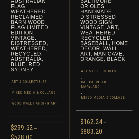
AUSTRALIAN
BALTIMORE
FLAG
ORIOLES
WEATHERED
HANDMADE
RECLAIMED
DISTRESSED
BARN WOOD
WOOD SIGN,
FLAG LIMITED
VINTAGE, ART,
EDITION,
WEATHERED,
VINTAGE,
RECYCLED,
DISTRESSED,
BASEBALL, HOME
WEATHERED,
DECOR, WALL
RECYCLED,
ART, MAN CAVE,
AUSTRALIA,
ORANGE, BLACK
BLUE, RED,
SYDNEY
ART & COLLECTIBLES
,
ART & COLLECTIBLES
BALTIMORE AND
,
MARYLAND
,
MIXED MEDIA & COLLAGE
,
MIXED MEDIA & COLLAGE
WOOD WALL HANGING ART
$
162.24
–
$
299.52
–
PRICE
$
883.20
PRICE
$
528.00
RANGE: