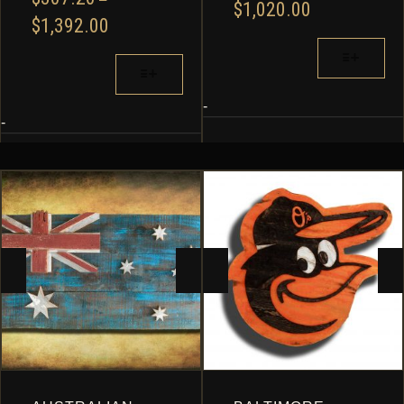
PRICE
$
1,020.00
PRICE
$
1,392.00
RANGE:
RANGE:
$715.00
THIS
$307.20
THIS
THROUGH
PRODUCT
THROUGH
$1,020.00
PRODUCT
HAS
$1,392.00
HAS
MULTIPLE
-
MULTIPLE
-
VARIANTS.
VARIANTS.
THE
THE
OPTIONS
OPTIONS
MAY
MAY
BE
BE
CHOSEN
CHOSEN
ON
ON
THE
THE
PRODUCT
PRODUCT
PAGE
PAGE