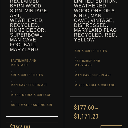
RECLAIMED
LIMITED EDITION,
BARN WOOD
WEATHERED
SIGN, VINTAGE,
WOOD ONE OF A
ART,
KIND , MAN
WEATHERED,
CAVE, VINTAGE,
RECYCLED,
DISTRESSED,
HOME DECOR,
MARYLAND FLAG
SUPERBOWL,
RECYCLED, RED,
MAN CAVE,
YELLOW
FOOTBALL
MARYLAND
ART & COLLECTIBLES
,
BALTIMORE AND
BALTIMORE AND
MARYLAND
MARYLAND
,
,
ART & COLLECTIBLES
MAN CAVE SPORTS ART
,
,
MAN CAVE SPORTS ART
MIXED MEDIA & COLLAGE
,
MIXED MEDIA & COLLAGE
,
WOOD WALL HANGING ART
$
177.60
–
PRICE
$
1,171.20
RANGE:
$
192.00
$177.60
THIS
–