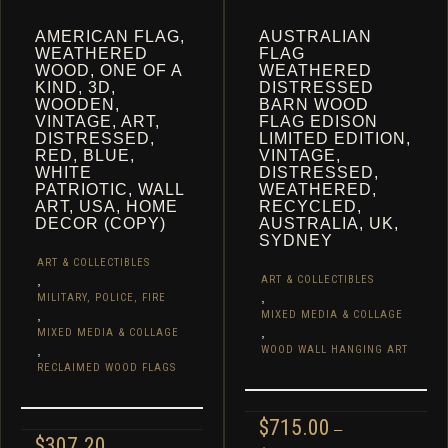
AMERICAN FLAG,
AUSTRALIAN
WEATHERED
FLAG
WOOD, ONE OF A
WEATHERED
KIND, 3D,
DISTRESSED
WOODEN,
BARN WOOD
VINTAGE, ART,
FLAG EDISON
DISTRESSED,
LIMITED EDITION,
RED, BLUE,
VINTAGE,
WHITE
DISTRESSED,
PATRIOTIC, WALL
WEATHERED,
ART, USA, HOME
RECYCLED,
DECOR (COPY)
AUSTRALIA, UK,
SYDNEY
ART & COLLECTIBLES
,
ART & COLLECTIBLES
,
MILITARY, POLICE, FIRE
,
MIXED MEDIA & COLLAGE
,
MIXED MEDIA & COLLAGE
,
WOOD WALL HANGING ART
RECLAIMED WOOD FLAGS
$
715.00
–
$
307.20
–