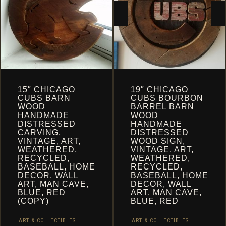
CART
15″ CHICAGO
19″ CHICAGO
CUBS BARN
CUBS BOURBON
WOOD
BARREL BARN
HANDMADE
WOOD
DISTRESSED
HANDMADE
CARVING,
DISTRESSED
VINTAGE, ART,
WOOD SIGN,
WEATHERED,
VINTAGE, ART,
RECYCLED,
WEATHERED,
BASEBALL, HOME
RECYCLED,
DECOR, WALL
BASEBALL, HOME
ART, MAN CAVE,
DECOR, WALL
BLUE, RED
ART, MAN CAVE,
(COPY)
BLUE, RED
ART & COLLECTIBLES
ART & COLLECTIBLES