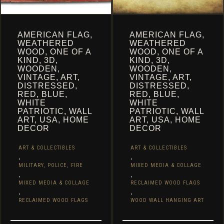
AMERICAN FLAG,
AMERICAN FLAG,
WEATHERED
WEATHERED
WOOD, ONE OF A
WOOD, ONE OF A
KIND, 3D,
KIND, 3D,
WOODEN,
WOODEN,
VINTAGE, ART,
VINTAGE, ART,
DISTRESSED,
DISTRESSED,
RED, BLUE,
RED, BLUE,
WHITE
WHITE
PATRIOTIC, WALL
PATRIOTIC, WALL
ART, USA, HOME
ART, USA, HOME
DECOR
DECOR
ART & COLLECTIBLES
ART & COLLECTIBLES
,
,
MILITARY, POLICE, FIRE
MIXED MEDIA & COLLAGE
,
,
MIXED MEDIA & COLLAGE
RECLAIMED WOOD FLAGS
,
,
RECLAIMED WOOD FLAGS
WOOD WALL HANGING ART