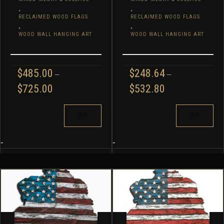
,
,
RECLAIMED WOOD FLAGS
RECLAIMED WOOD FLAGS
,
,
WOOD WALL HANGING ART
WOOD WALL HANGING ART
$
485.00
$
248.64
–
–
PRICE
PRICE
$
725.00
$
532.80
RANGE:
RANGE:
$485.00
$248.64
THIS
THIS
THROUGH
THROUGH
PRODUCT
PRODUCT
$725.00
$532.80
HAS
HAS
MULTIPLE
MULTIPLE
-
-
VARIANTS.
VARIANTS.
THE
THE
OPTIONS
OPTIONS
MAY
MAY
BE
BE
CHOSEN
CHOSEN
ON
ON