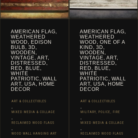
PAGE
AMERICAN FLAG,
AMERICAN FLAG,
WEATHERED
WEATHERED
WOOD, EDISON
WOOD, ONE OF A
BULB, 3D,
KIND, 3D,
WOODEN,
WOODEN,
VINTAGE, ART,
VINTAGE, ART,
DISTRESSED,
DISTRESSED,
RED, BLUE,
RED, BLUE,
WHITE
WHITE
PATRIOTIC, WALL
PATRIOTIC, WALL
ART, USA, HOME
ART, USA, HOME
DECOR
DECOR
ART & COLLECTIBLES
ART & COLLECTIBLES
,
,
MIXED MEDIA & COLLAGE
MILITARY, POLICE, FIRE
,
,
RECLAIMED WOOD FLAGS
MIXED MEDIA & COLLAGE
,
,
WOOD WALL HANGING ART
RECLAIMED WOOD FLAGS