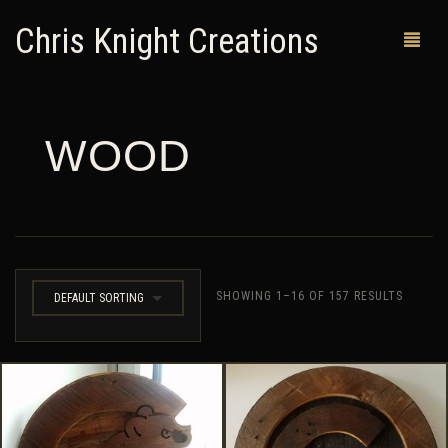
Chris Knight Creations
WOOD
MY SHOP
PAST WORKS
CUSTOM ORDERS
MAN CAVES
SHOWING 1–16 OF 157 RESULTS
DEFAULT SORTING
ABOUT ME
RETURN POLICY
CONTACT
0