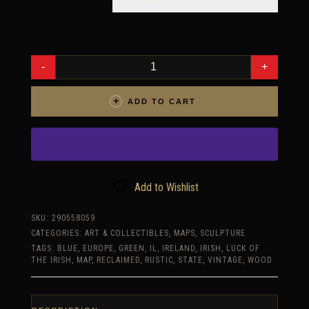
MAP
OF
IRELAND
MADE
FROM
ADD TO CART
RECLAIMED
FENCING,
RECYCLED,
RECLAIMED
WOODEN
MAP,
VINTAGE,
RUSTIC
FINE
Add to Wishlist
ART
ONE
OF
SKU:
290558059
A
CATEGORIES:
ART & COLLECTIBLES
,
MAPS
,
SCULPTURE
KIND
IRISH
TAGS:
BLUE
,
EUROPE
,
GREEN
,
IL
,
IRELAND
,
IRISH
,
LUCK OF
PIECE.
THE IRISH
,
MAP
,
RECLAIMED
,
RUSTIC
,
STATE
,
VINTAGE
,
WOOD
QUANTITY