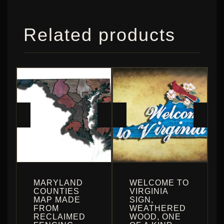
Related products
MARYLAND
WELCOME TO
COUNTIES
VIRGINIA
MAP MADE
SIGN,
FROM
WEATHERED
RECLAIMED
WOOD, ONE