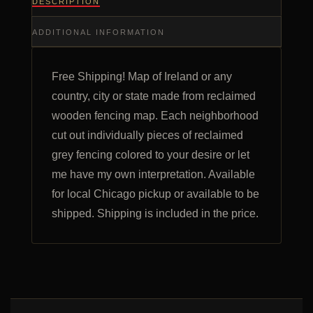
DESCRIPTION
ADDITIONAL INFORMATION
Free Shipping! Map of Ireland or any
country, city or state made from reclaimed
wooden fencing map. Each neighborhood
cut out individually pieces of reclaimed
grey fencing colored to your desire or let
me have my own interpretation. Available
for local Chicago pickup or available to be
shipped. Shipping is included in the price.