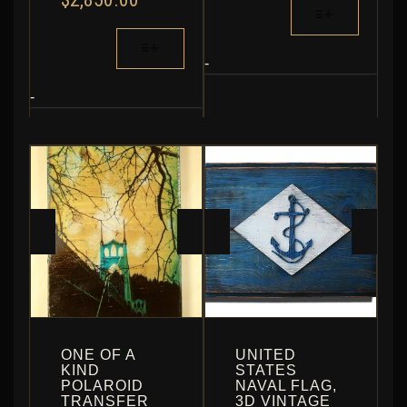
THIS
RANGE:
THROUGH
PRODUCT
$690.00
THIS
$835.20
HAS
THROUGH
PRODUCT
MULTIPLE
-
$2,850.00
HAS
VARIANTS.
MULTIPLE
-
THE
VARIANTS.
OPTIONS
THE
MAY
OPTIONS
BE
MAY
CHOSEN
BE
ON
CHOSEN
THE
ON
PRODUCT
THE
PAGE
PRODUCT
PAGE
ONE OF A
UNITED
KIND
STATES
POLAROID
NAVAL FLAG,
TRANSFER
3D VINTAGE