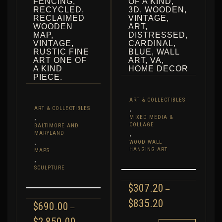
FENCING,
OF A KIND,
RECYCLED,
3D, WOODEN,
RECLAIMED
VINTAGE,
WOODEN
ART,
MAP,
DISTRESSED,
VINTAGE,
CARDINAL,
RUSTIC FINE
BLUE, WALL
ART ONE OF
ART, VA,
A KIND
HOME DECOR
PIECE.
ART & COLLECTIBLES
,
ART & COLLECTIBLES
,
MIXED MEDIA &
COLLAGE
BALTIMORE AND
,
MARYLAND
,
WOOD WALL
HANGING ART
MAPS
,
SCULPTURE
$
307.20
–
PRICE
$
835.20
$
690.00
–
RANGE:
PRICE
$
2,850.00
$307.20