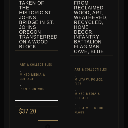
TAKEN OF
FROM
THE
RECLAIMED
HISTORIC ST.
WOOD, ART,
JOHNS
WEATHERED,
BRIDGE IN ST.
RECYCLED,
JOHNS
HOME
OREGON
DECOR,
TRANSFERRED
INFANTRY
ON A WOOD
BATTALION
BLOCK.
FLAG MAN
CAVE, BLUE
ART & COLLECTIBLES
,
ART & COLLECTIBLES
,
MIXED MEDIA &
COLLAGE
MILITARY, POLICE,
,
FIRE
,
PRINTS ON WOOD
MIXED MEDIA &
COLLAGE
,
RECLAIMED WOOD
$
37.20
FLAGS