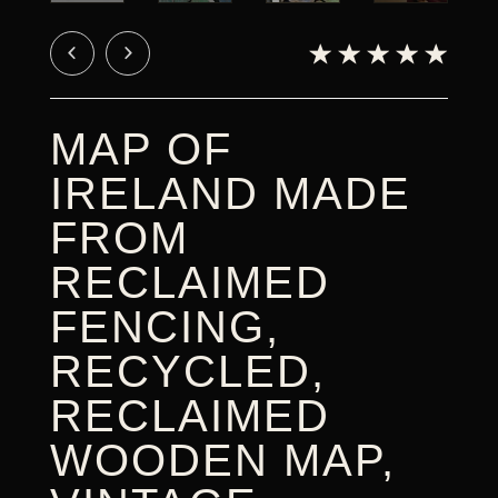
CART
MAP OF
IRELAND MADE
FROM
RECLAIMED
FENCING,
RECYCLED,
RECLAIMED
WOODEN MAP,