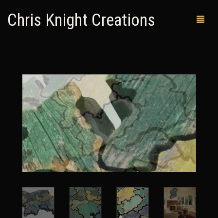
Chris Knight Creations
MY SHOP
PAST WORKS
CUSTOM ORDERS
MAN CAVES
ABOUT ME
RETURN POLICY
CONTACT
0