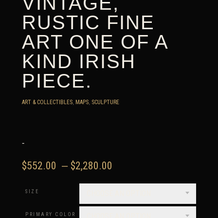
VINTAGE,
RUSTIC FINE
ART ONE OF A
KIND IRISH
PIECE.
ART & COLLECTIBLES
,
MAPS
,
SCULPTURE
-
Price
$
552.00
–
$
2,280.00
range:
$552.00
SIZE
CHOOSE AN OPTION
through
$2,280.00
PRIMARY COLOR
CHOOSE AN OPTION