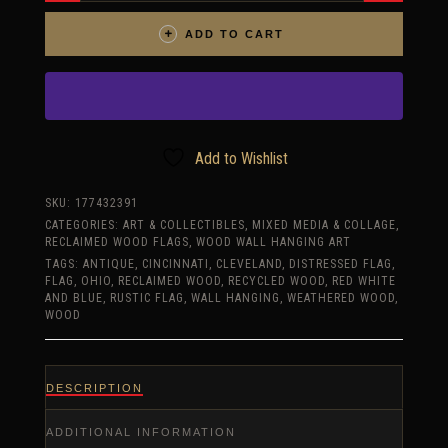
ONE
OF
A
ADD TO CART
KIND
3D
OHIO
FLAG,
WOODEN,
VINTAGE,
ART,
DISTRESSED,
CINCINNATI,
Add to Wishlist
BLUE,
CLEVELAND,
RED
SKU:
177432391
QUANTITY
CATEGORIES:
ART & COLLECTIBLES
,
MIXED MEDIA & COLLAGE
,
RECLAIMED WOOD FLAGS
,
WOOD WALL HANGING ART
TAGS:
ANTIQUE
,
CINCINNATI
,
CLEVELAND
,
DISTRESSED FLAG
,
FLAG
,
OHIO
,
RECLAIMED WOOD
,
RECYCLED WOOD
,
RED WHITE
AND BLUE
,
RUSTIC FLAG
,
WALL HANGING
,
WEATHERED WOOD
,
WOOD
DESCRIPTION
ADDITIONAL INFORMATION