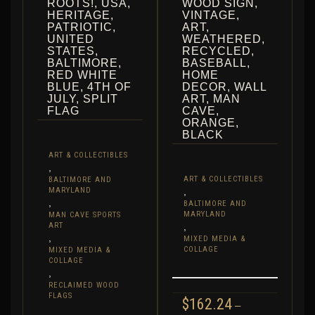
ROOTS!, USA,
WOOD SIGN,
HERITAGE,
VINTAGE,
PATRIOTIC,
ART,
UNITED
WEATHERED,
STATES,
RECYCLED,
BALTIMORE,
BASEBALL,
RED WHITE
HOME
BLUE, 4TH OF
DECOR, WALL
JULY, SPLIT
ART, MAN
FLAG
CAVE,
ORANGE,
BLACK
ART & COLLECTIBLES
,
ART & COLLECTIBLES
BALTIMORE AND
MARYLAND
,
,
BALTIMORE AND
MARYLAND
MAN CAVE SPORTS
ART
,
,
MIXED MEDIA &
COLLAGE
MIXED MEDIA &
COLLAGE
,
RECLAIMED WOOD
FLAGS
$
162.24
–