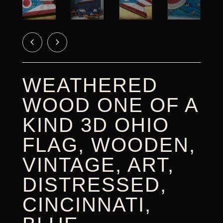
CART
WEATHERED
WOOD ONE OF A
KIND 3D OHIO
FLAG, WOODEN,
VINTAGE, ART,
DISTRESSED,
CINCINNATI,