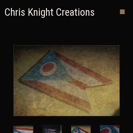
Chris Knight Creations
MY SHOP
PAST WORKS
CUSTOM ORDERS
MAN CAVES
ABOUT ME
RETURN POLICY
CONTACT
0