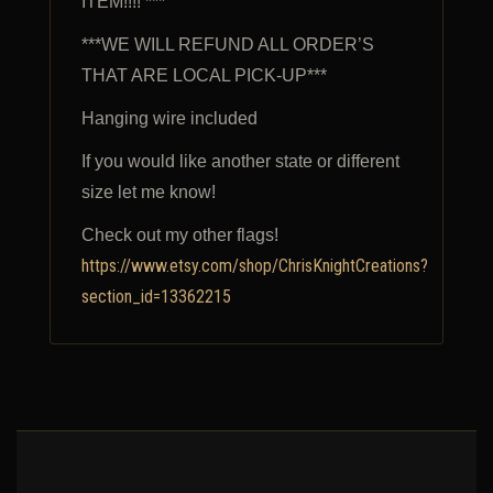
ITEM!!!! ***
***WE WILL REFUND ALL ORDER’S
THAT ARE LOCAL PICK-UP***
Hanging wire included
If you would like another state or different
size let me know!
Check out my other flags!
https://www.etsy.com/shop/ChrisKnightCreations?
section_id=13362215