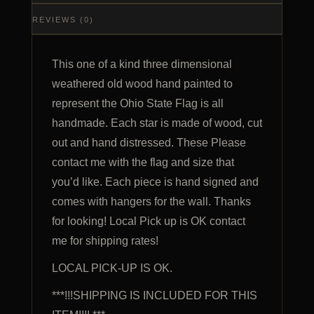
REVIEWS (0)
This one of a kind three dimensional
weathered old wood hand painted to
represent the Ohio State Flag is all
handmade. Each star is made of wood, cut
out and hand distressed. These Please
contact me with the flag and size that
you’d like. Each piece is hand signed and
comes with hangers for the wall. Thanks
for looking! Local Pick up is OK contact
me for shipping rates!
LOCAL PICK-UP IS OK.
***!!!SHIPPING IS INCLUDED FOR THIS