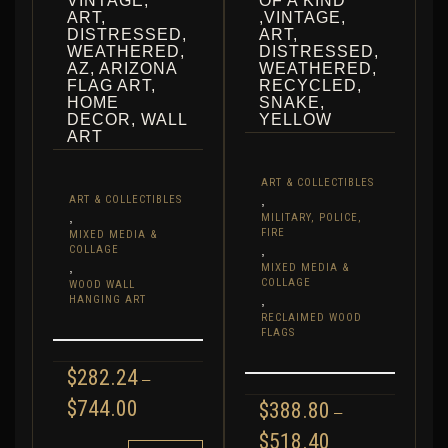
VINTAGE,
OF A KIND
ART,
,VINTAGE,
DISTRESSED,
ART,
WEATHERED,
DISTRESSED,
AZ, ARIZONA
WEATHERED,
FLAG ART,
RECYCLED,
HOME
SNAKE,
DECOR, WALL
YELLOW
ART
ART & COLLECTIBLES
,
ART & COLLECTIBLES
,
MILITARY, POLICE,
FIRE
MIXED MEDIA &
,
COLLAGE
,
MIXED MEDIA &
COLLAGE
WOOD WALL
,
HANGING ART
RECLAIMED WOOD
FLAGS
$
282.24
–
PRICE
$
744.00
$
388.80
–
RANGE:
PRICE
$
518.40
$282.24
THIS