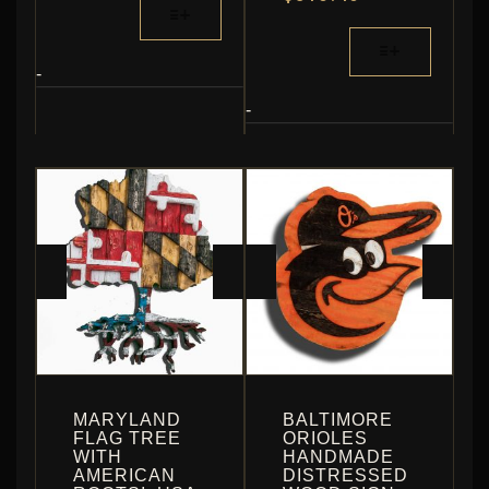
RANGE:
THROUGH
PRODUCT
$388.80
THIS
$744.00
HAS
THROUGH
PRODUCT
MULTIPLE
-
$518.40
HAS
VARIANTS.
MULTIPLE
-
THE
VARIANTS.
OPTIONS
THE
MAY
OPTIONS
BE
MAY
CHOSEN
BE
ON
CHOSEN
THE
ON
PRODUCT
THE
PAGE
PRODUCT
PAGE
MARYLAND
BALTIMORE
FLAG TREE
ORIOLES
WITH
HANDMADE
AMERICAN
DISTRESSED