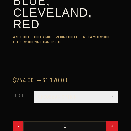
BLUE,
CLEVELAND,
RED
ART & COLLECTIBLES
,
MIXED MEDIA & COLLAGE
,
RECLAIMED WOOD
FLAGS
,
WOOD WALL HANGING ART
-
Price
$
264.00
–
$
1,170.00
range:
$264.00
SIZE
CHOOSE AN OPTION
through
$1,170.00
WEATHERED
WOOD