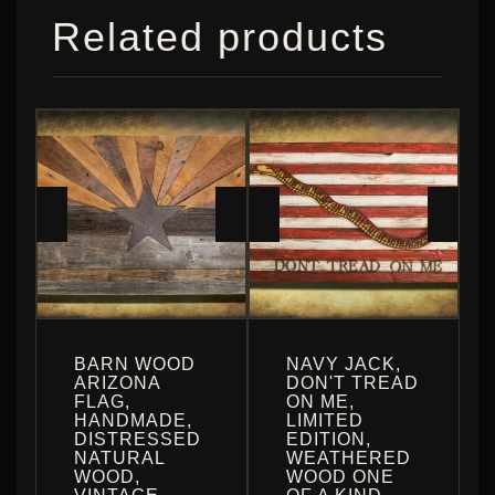
Related products
BARN WOOD
NAVY JACK,
ARIZONA
DON'T TREAD
FLAG,
ON ME,
HANDMADE,
LIMITED
DISTRESSED
EDITION,
NATURAL
WEATHERED
WOOD,
WOOD ONE